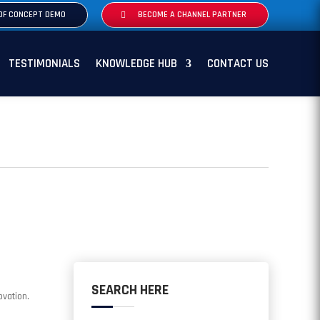
OF CONCEPT DEMO
BECOME A CHANNEL PARTNER
TESTIMONIALS
KNOWLEDGE HUB
CONTACT US
SEARCH HERE
ovation.