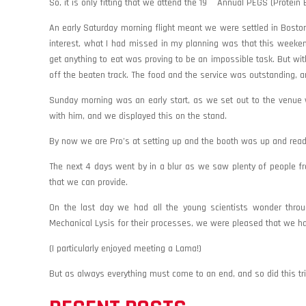
So, it is only fitting that we attend the 19
Annual PEGS (Protein E
An early Saturday morning flight meant we were settled in Boston 
interest, what I had missed in my planning was that this weeke
get anything to eat was proving to be an impossible task. But wi
off the beaten track. The food and the service was outstanding,
Sunday morning was an early start, as we set out to the venue 
with him, and we displayed this on the stand.
By now we are Pro’s at setting up and the booth was up and ready 
The next 4 days went by in a blur as we saw plenty of people fr
that we can provide.
On the last day we had all the young scientists wonder throug
Mechanical Lysis for their processes, we were pleased that we h
(I particularly enjoyed meeting a Lama!)
But as always everything must come to an end, and so did this trip. 