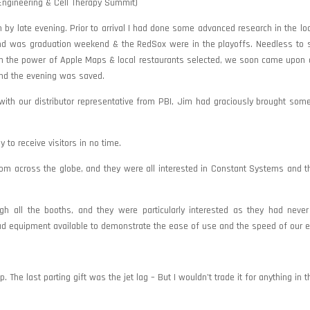
ngineering & Cell Therapy Summit)
by late evening. Prior to arrival I had done some advanced research in the loc
nd was graduation weekend & the RedSox were in the playoffs. Needless to s
th the power of Apple Maps & local restaurants selected, we soon came upon a 
 and the evening was saved.
with our distributor representative from PBI, Jim had graciously brought so
to receive visitors in no time.
om across the globe, and they were all interested in Constant Systems and t
h all the booths, and they were particularly interested as they had never
ad equipment available to demonstrate the ease of use and the speed of our 
The last parting gift was the jet lag – But I wouldn’t trade it for anything in t