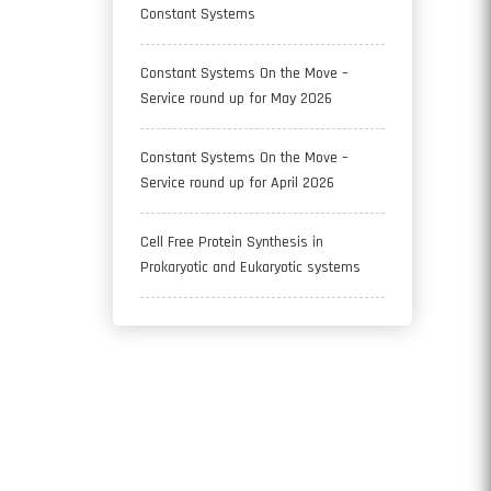
Constant Systems
Constant Systems On the Move –
Service round up for May 2026
Constant Systems On the Move –
Service round up for April 2026
Cell Free Protein Synthesis in
Prokaryotic and Eukaryotic systems