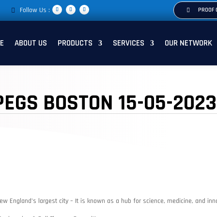
Follow Us :
PROOF 
E
ABOUT US
PRODUCTS
SERVICES
OUR NETWORK
PEGS BOSTON 15-05-2023
ew England’s largest city – It is known as a hub for science, medicine, and inn