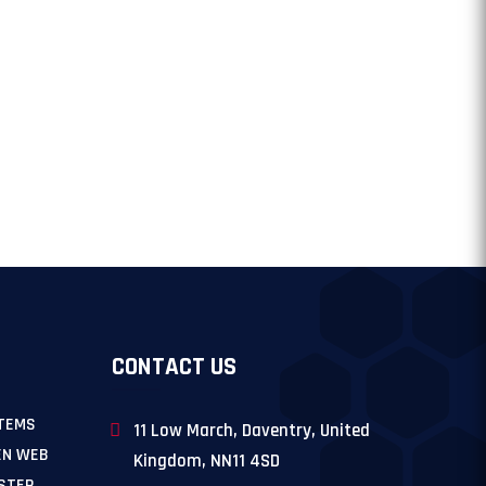
CONTACT US
TEMS
11 Low March, Daventry, United
EN WEB
Kingdom, NN11 4SD
 STEP