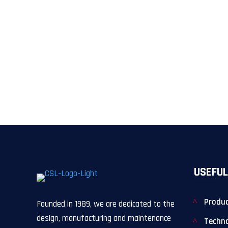
USEFUL
Produ
Founded in 1989, we are dedicated to the
design, manufacturing and maintenance
Techn