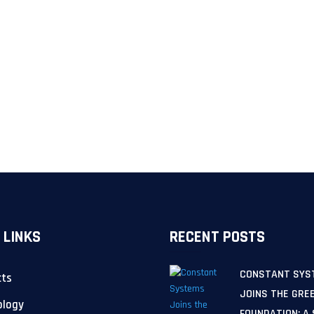
 LINKS
RECENT POSTS
CONSTANT SYS
cts
JOINS THE GRE
ology
FOUNDATION: A