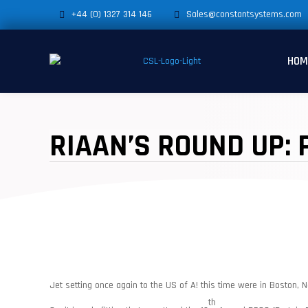
+44 (0) 1327 314 146
Sales@constantsystems.com
HOM
RIAAN’S ROUND UP: 
Jet setting once again to the US of A! this time were in Boston, N
th