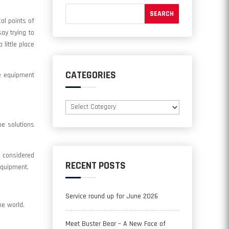
al points of
ay trying to
little place
CATEGORIES
me equipment
Categories
he solutions
 considered
RECENT POSTS
equipment.
Service round up for June 2026
he world.
Meet Buster Bear – A New Face of