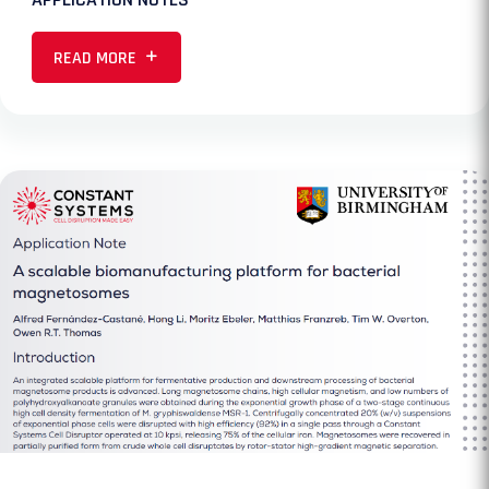
READ MORE