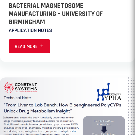
BACTERIAL MAGNETOSOME
MANUFACTURING – UNIVERSITY OF
BIRMINGHAM
APPLICATION NOTES
READ MORE