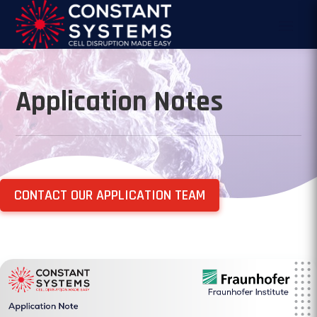
Application Notes
CONTACT OUR APPLICATION TEAM