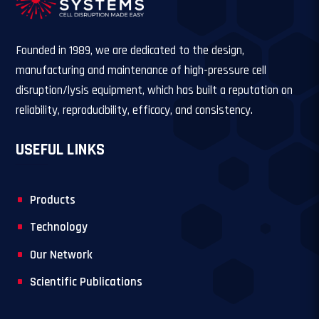
Founded in 1989, we are dedicated to the design,
manufacturing and maintenance of high-pressure cell
disruption/lysis equipment, which has built a reputation on
reliability, reproducibility, efficacy, and consistency.
USEFUL LINKS
Products
Technology
Our Network
Scientific Publications