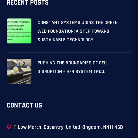
RECENT POSTS
CONSTANT SYSTEMS JOINS THE GREEN
WEB FOUNDATION: A STEP TOWARD
SUSTAINABLE TECHNOLOGY
PUSHING THE BOUNDARIES OF CELL
DISRUPTION – HFR SYSTEM TRIAL
CONTACT US
11 Low March, Daventry, United Kingdom, NN11 4SD