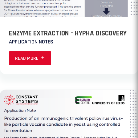
ENZYME EXTRACTION – HYPHA DISCOVERY
APPLICATION NOTES
READ MORE