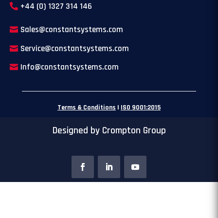
+44 (0) 1327 314 146
Sales@constantsystems.com
Service@constantsystems.com
Info@constantsystems.com
Terms & Conditions
|
ISO 9001:2015
Designed by Crompton Group