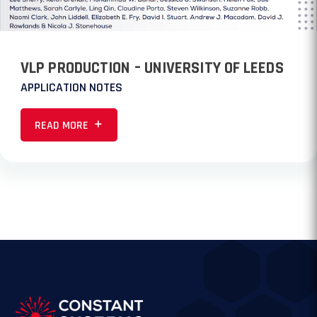
VLP PRODUCTION – UNIVERSITY OF LEEDS
APPLICATION NOTES
READ MORE