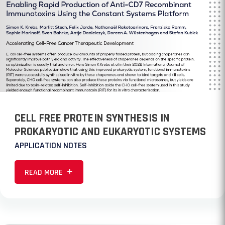
CELL FREE PROTEIN SYNTHESIS IN
PROKARYOTIC AND EUKARYOTIC SYSTEMS
APPLICATION NOTES
READ MORE