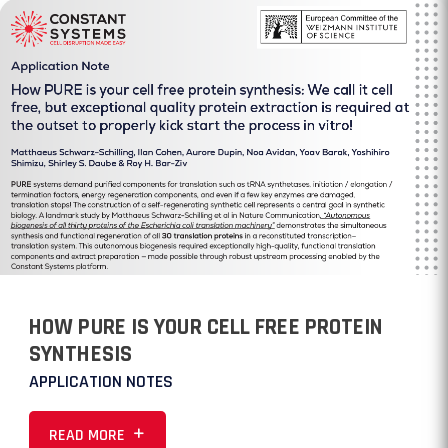
HOW PURE IS YOUR CELL FREE PROTEIN
SYNTHESIS
APPLICATION NOTES
READ MORE