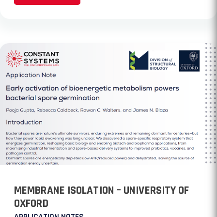
MEMBRANE ISOLATION – UNIVERSITY OF
OXFORD
APPLICATION NOTES