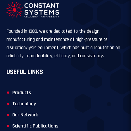
Founded in 1989, we are dedicated to the design,
manufacturing and maintenance of high-pressure cell
disruption/lysis equipment, which has built a reputation on
reliability, reproducibility, efficacy, and consistency.
USEFUL LINKS
Products
Technology
Our Network
Scientific Publications