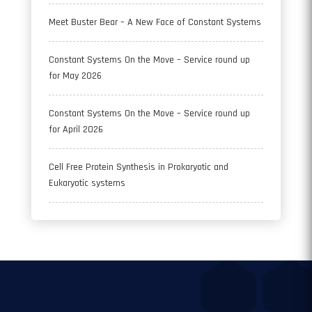
Meet Buster Bear – A New Face of Constant Systems
Constant Systems On the Move – Service round up
for May 2026
Constant Systems On the Move – Service round up
for April 2026
Cell Free Protein Synthesis in Prokaryotic and
Eukaryotic systems