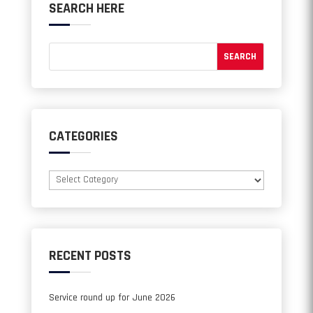
SEARCH HERE
CATEGORIES
Categories
RECENT POSTS
Service round up for June 2026