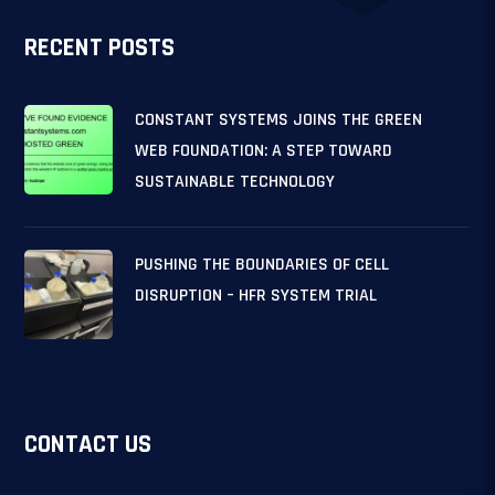
RECENT POSTS
CONSTANT SYSTEMS JOINS THE GREEN
WEB FOUNDATION: A STEP TOWARD
SUSTAINABLE TECHNOLOGY
PUSHING THE BOUNDARIES OF CELL
DISRUPTION – HFR SYSTEM TRIAL
CONTACT US