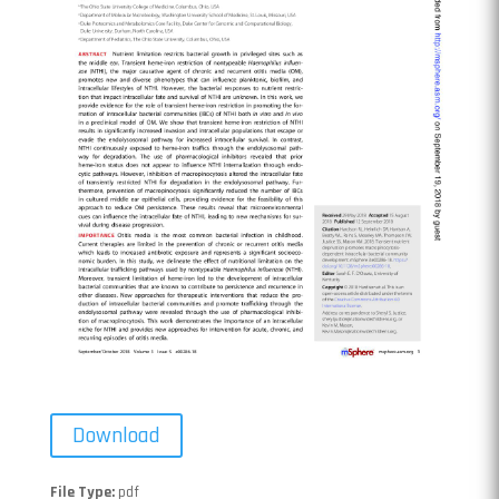
Download
File Type:
pdf