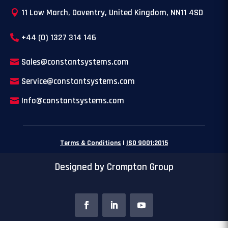
11 Low March, Daventry, United Kingdom, NN11 4SD
+44 (0) 1327 314 146
Sales@constantsystems.com
Service@constantsystems.com
Info@constantsystems.com
Terms & Conditions
|
ISO 9001:2015
Designed by Crompton Group