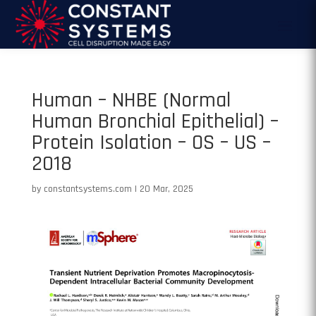
Human – NHBE (Normal
Human Bronchial Epithelial) –
Protein Isolation – OS – US –
2018
by
constantsystems.com
|
20 Mar, 2025