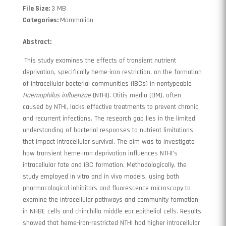
File Size:
3 MB
Categories:
Mammalian
Abstract:
This study examines the effects of transient nutrient
deprivation, specifically heme-iron restriction, on the formation
of intracellular bacterial communities (IBCs) in nontypeable
Haemophilus influenzae
(NTHI). Otitis media (OM), often
caused by NTHI, lacks effective treatments to prevent chronic
and recurrent infections. The research gap lies in the limited
understanding of bacterial responses to nutrient limitations
that impact intracellular survival. The aim was to investigate
how transient heme-iron deprivation influences NTHI’s
intracellular fate and IBC formation. Methodologically, the
study employed in vitro and in vivo models, using both
pharmacological inhibitors and fluorescence microscopy to
examine the intracellular pathways and community formation
in NHBE cells and chinchilla middle ear epithelial cells. Results
showed that heme-iron-restricted NTHI had higher intracellular