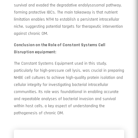
survival and evaded the degradative endolysosomal pathway,
forming protective IBCs. The main takeaway is that nutrient
limitation enables NTHI to establish a persistent intracellular
niche, suggesting potential targets for therapeutic intervention
against chronic OM.
Conclusion on the Role of Constant Systems Cell
Disruption equipment:
The Constant Systems Equipment used in this study,
particularly for high-pressure cell lysis, was crucial in preparing
NHBE cell cultures to achieve high-quality protein isolation and
cellular integrity for investigating bacterial intracellular
communities. Its role was foundational in enabling accurate
and repeatable analyses of bacterial invasion and survival
within host cells, a key aspect of understanding the
pathogenesis of chronic OM.