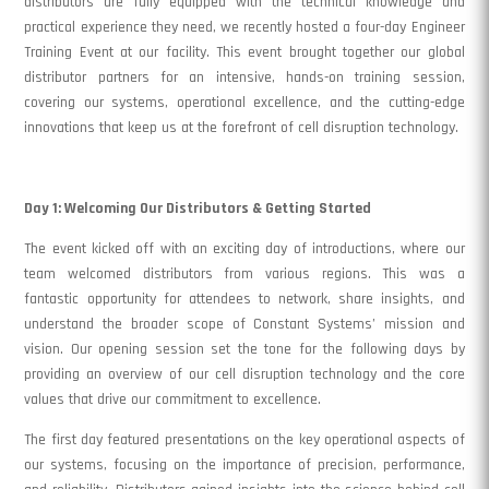
distributors are fully equipped with the technical knowledge and
practical experience they need, we recently hosted a four-day Engineer
Training Event at our facility. This event brought together our global
distributor partners for an intensive, hands-on training session,
covering our systems, operational excellence, and the cutting-edge
innovations that keep us at the forefront of cell disruption technology.
Day 1: Welcoming Our Distributors & Getting Started
The event kicked off with an exciting day of introductions, where our
team welcomed distributors from various regions. This was a
fantastic opportunity for attendees to network, share insights, and
understand the broader scope of Constant Systems’ mission and
vision. Our opening session set the tone for the following days by
providing an overview of our cell disruption technology and the core
values that drive our commitment to excellence.
The first day featured presentations on the key operational aspects of
our systems, focusing on the importance of precision, performance,