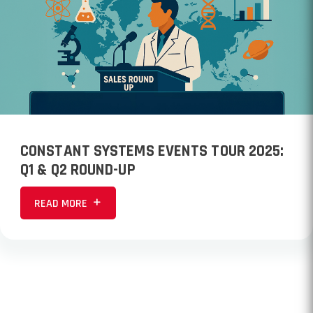
CONSTANT SYSTEMS EVENTS TOUR 2025:
Q1 & Q2 ROUND-UP
READ MORE