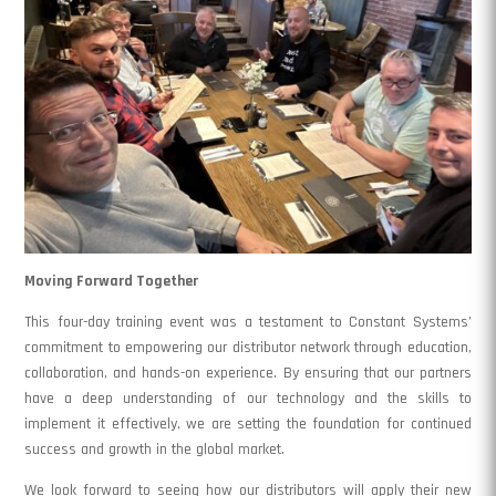
Moving Forward Together
This four-day training event was a testament to Constant Systems’
commitment to empowering our distributor network through education,
collaboration, and hands-on experience. By ensuring that our partners
have a deep understanding of our technology and the skills to
implement it effectively, we are setting the foundation for continued
success and growth in the global market.
We look forward to seeing how our distributors will apply their new