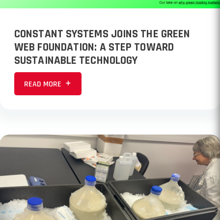
CONSTANT SYSTEMS JOINS THE GREEN
WEB FOUNDATION: A STEP TOWARD
SUSTAINABLE TECHNOLOGY
READ MORE