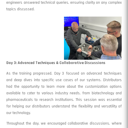
engineers answered technical queries, ensuring clarity on any complex
topics discussed.
Day 3: Advanced Techniques & Collaborative Discussions
As the training progressed, Day 3 focused on advanced techniques
and deep dives into specific use cases of our systems. Distributors
had the opportunity to learn more about the customization options
available to cater to various industry needs, from biotechnology and
pharmaceuticals to research institutions. This session was essential
for helping our distributors understand the flexibility and versatility of
our technology.
Throughout the day, we encouraged collaborative discussions, where