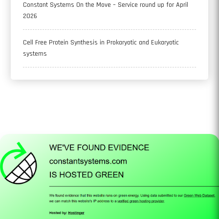
Constant Systems On the Move – Service round up for April
2026
Cell Free Protein Synthesis in Prokaryotic and Eukaryotic
systems