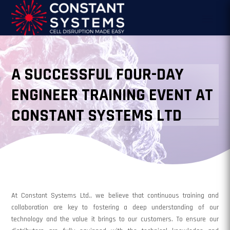
A SUCCESSFUL FOUR-DAY
ENGINEER TRAINING EVENT AT
CONSTANT SYSTEMS LTD
At Constant Systems Ltd., we believe that continuous training and
collaboration are key to fostering a deep understanding of our
technology and the value it brings to our customers. To ensure our