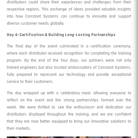
distributors could share their experiences and challenges from their
respective regions. This exchange of ideas provided valuable insights
into how Constant Systems can continue to innovate and support
diverse customer needs globally.
Day 4: Certification & Building Long-Lasting Partnerships
The final day of the event culminated in a certification ceremony,
where each distributor received recognition for completing the training
program. By the end of the four days, our partners were not only
trained engineers but also trusted ambassadors of Constant Systems,
fully prepared to represent our technology and provide exceptional
service to their customers.
The day wrapped up with a celebratory meal, allowing everyone to
reflect on the event and the strong partnerships formed over the
week. We were thrilled to see the enthusiasm and dedication our
distributors displayed throughout the training, and we are confident
that they are now better equipped to bring our innovative solutions to
their markets.