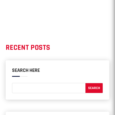
RECENT POSTS
SEARCH HERE