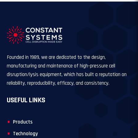
Founded in 1989, we are dedicated to the design,
manufacturing and maintenance of high-pressure cell
disruption/lysis equipment, which has built a reputation on
reliability, reproducibility, efficacy, and consistency.
USEFUL LINKS
Products
Technology