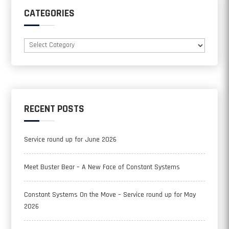
CATEGORIES
Categories
RECENT POSTS
Service round up for June 2026
Meet Buster Bear – A New Face of Constant Systems
Constant Systems On the Move – Service round up for May
2026