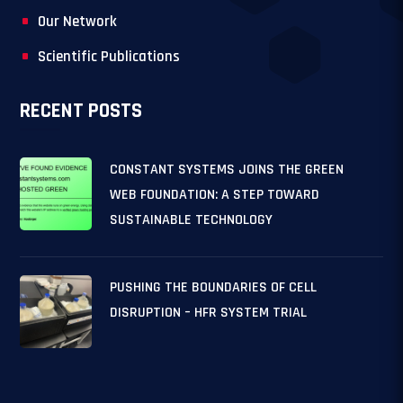
Our Network
Scientific Publications
RECENT POSTS
CONSTANT SYSTEMS JOINS THE GREEN
WEB FOUNDATION: A STEP TOWARD
SUSTAINABLE TECHNOLOGY
PUSHING THE BOUNDARIES OF CELL
DISRUPTION – HFR SYSTEM TRIAL