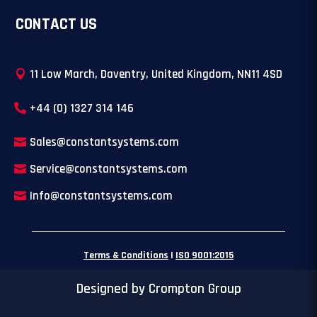
CONTACT US
11 Low March, Daventry, United Kingdom, NN11 4SD
+44 (0) 1327 314 146
Sales@constantsystems.com
Service@constantsystems.com
Info@constantsystems.com
Terms & Conditions
|
ISO 9001:2015
Designed by Crompton Group