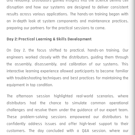
and reliability. Distributors gained insights into the science behind cell
disruption and how our systems are designed to deliver consistent
results across various applications. The hands-on training began with
an in-depth look at system components and maintenance practices,
preparing our partners for the practical sessions to come.
Day 2: Practical Learning & Skills Development
On Day 2, the focus shifted to practical, hands-on training. Our
engineers worked closely with the distributors, guiding them through
the assembly, disassembly, and calibration of our systems. This
interactive learning experience allowed participants to become familiar
with troubleshooting techniques and best practices for maintaining the
equipment in top condition.
The afternoon session highlighted real-world scenarios, where
distributors had the chance to simulate common operational
challenges and resolve them under the guidance of our expert team.
These problem-solving sessions empowered our distributors to
confidently address issues and offer high-level support to their
customers. The day concluded with a Q&A session, where our