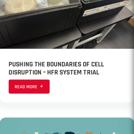
PUSHING THE BOUNDARIES OF CELL
DISRUPTION – HFR SYSTEM TRIAL
READ MORE