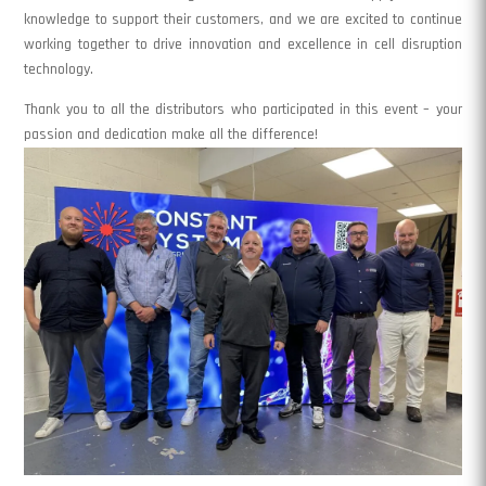
knowledge to support their customers, and we are excited to continue
working together to drive innovation and excellence in cell disruption
technology.
Thank you to all the distributors who participated in this event – your
passion and dedication make all the difference!