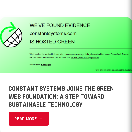
CONSTANT SYSTEMS JOINS THE GREEN
WEB FOUNDATION: A STEP TOWARD
SUSTAINABLE TECHNOLOGY
READ MORE