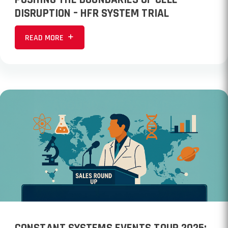
DISRUPTION – HFR SYSTEM TRIAL
READ MORE