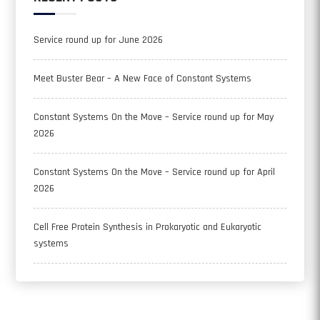
Service round up for June 2026
Meet Buster Bear – A New Face of Constant Systems
Constant Systems On the Move – Service round up for May
2026
Constant Systems On the Move – Service round up for April
2026
Cell Free Protein Synthesis in Prokaryotic and Eukaryotic
systems