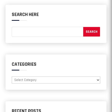
SEARCH HERE
CATEGORIES
Categories
RECENT POSTS