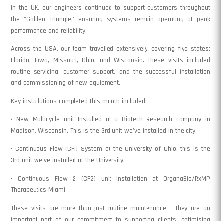
In the UK, our engineers continued to support customers throughout
the “Golden Triangle,” ensuring systems remain operating at peak
performance and reliability.
Across the USA, our team travelled extensively, covering five states:
Florida, Iowa, Missouri, Ohio, and Wisconsin. These visits included
routine servicing, customer support, and the successful installation
and commissioning of new equipment.
Key installations completed this month included:
• New Multicycle unit Installed at a Biotech Research company in
Madison, Wisconsin. This is the 3rd unit we’ve installed in the city.
• Continuous Flow (CF1) System at the University of Ohio, this is the
3rd unit we’ve installed at the University.
• Continuous Flow 2 (CF2) unit Installation at OrganaBio/RxMP
Therapeutics Miami
These visits are more than just routine maintenance – they are an
important part of our commitment to supporting clients, optimising