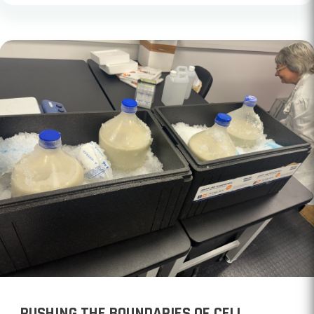
PUSHING THE BOUNDARIES OF CELL