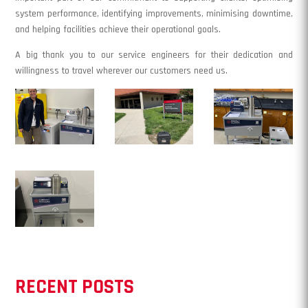
system performance, identifying improvements, minimising downtime,
and helping facilities achieve their operational goals.
A big thank you to our service engineers for their dedication and
willingness to travel wherever our customers need us.
RECENT POSTS