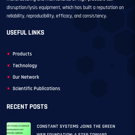
disruption/lysis equipment, which has built a reputation on
reliability, reproducibility, efficacy, and consistency.
USEFUL LINKS
Products
Technology
Our Network
Scientific Publications
RECENT POSTS
CONSTANT SYSTEMS JOINS THE GREEN
WEB FOUNDATION: A STEP TOWARD