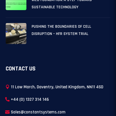
SUSTAINABLE TECHNOLOGY
PUSHING THE BOUNDARIES OF CELL
DISRUPTION – HFR SYSTEM TRIAL
CONTACT US
11 Low March, Daventry, United Kingdom, NN11 4SD
+44 (0) 1327 314 146
Sales@constantsystems.com