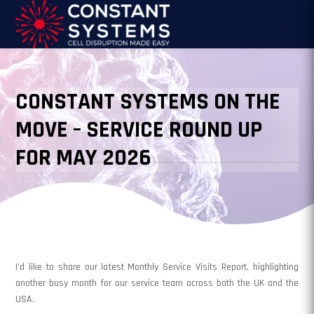
CONSTANT SYSTEMS ON THE
MOVE – SERVICE ROUND UP
FOR MAY 2026
I’d like to share our latest Monthly Service Visits Report, highlighting
another busy month for our service team across both the UK and the
USA.