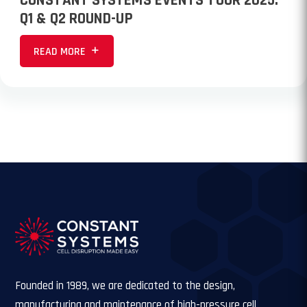
CONSTANT SYSTEMS EVENTS TOUR 2025:
Q1 & Q2 ROUND-UP
READ MORE
Founded in 1989, we are dedicated to the design,
manufacturing and maintenance of high-pressure cell