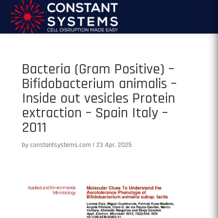
Bacteria (Gram Positive) –
Bifidobacterium animalis –
Inside out vesicles Protein
extraction – Spain Italy –
2011
by
constantsystems.com
|
23 Apr, 2025