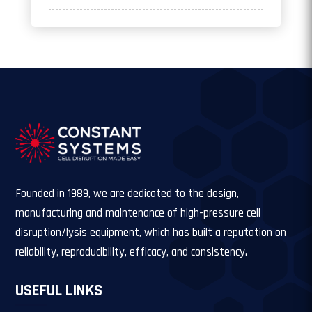
Founded in 1989, we are dedicated to the design,
manufacturing and maintenance of high-pressure cell
disruption/lysis equipment, which has built a reputation on
reliability, reproducibility, efficacy, and consistency.
USEFUL LINKS