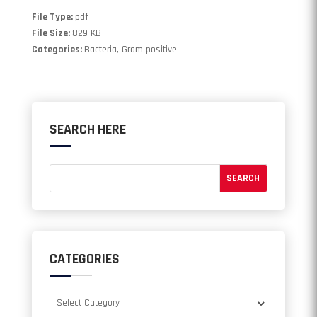
File Type:
pdf
File Size:
829 KB
Categories:
Bacteria, Gram positive
SEARCH HERE
CATEGORIES
Categories