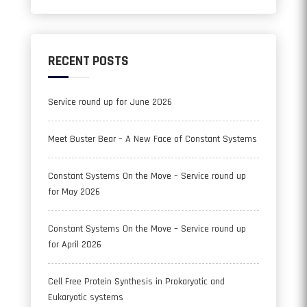
RECENT POSTS
Service round up for June 2026
Meet Buster Bear – A New Face of Constant Systems
Constant Systems On the Move – Service round up
for May 2026
Constant Systems On the Move – Service round up
for April 2026
Cell Free Protein Synthesis in Prokaryotic and
Eukaryotic systems