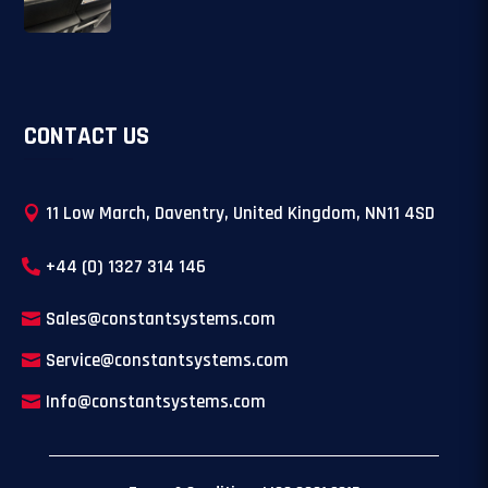
CONTACT US
11 Low March, Daventry, United Kingdom, NN11 4SD
+44 (0) 1327 314 146
Sales@constantsystems.com
Service@constantsystems.com
Info@constantsystems.com