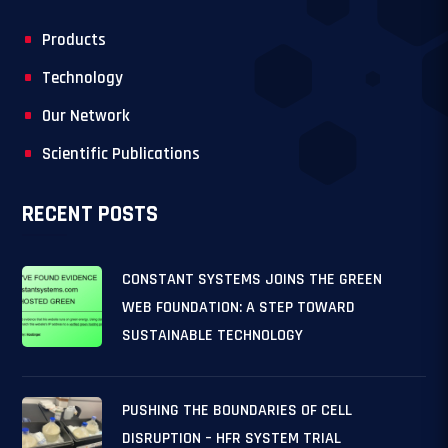
Products
Technology
Our Network
Scientific Publications
RECENT POSTS
CONSTANT SYSTEMS JOINS THE GREEN
WEB FOUNDATION: A STEP TOWARD
SUSTAINABLE TECHNOLOGY
PUSHING THE BOUNDARIES OF CELL
DISRUPTION – HFR SYSTEM TRIAL