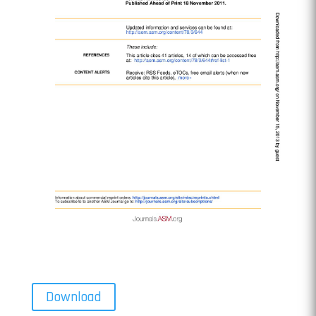
Download