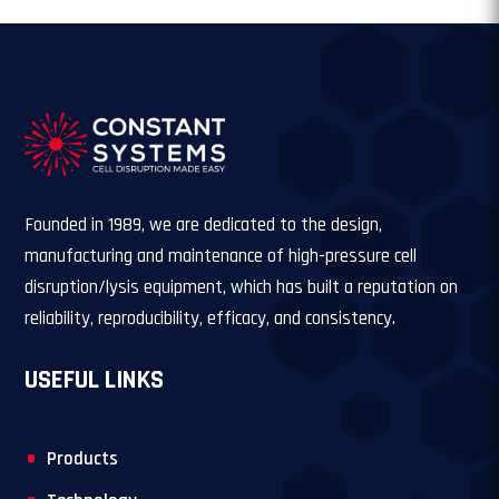
Founded in 1989, we are dedicated to the design,
manufacturing and maintenance of high-pressure cell
disruption/lysis equipment, which has built a reputation on
reliability, reproducibility, efficacy, and consistency.
USEFUL LINKS
Products