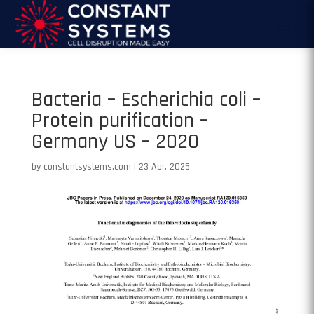
Bacteria – Escherichia coli –
Protein purification –
Germany US – 2020
by
constantsystems.com
|
23 Apr, 2025