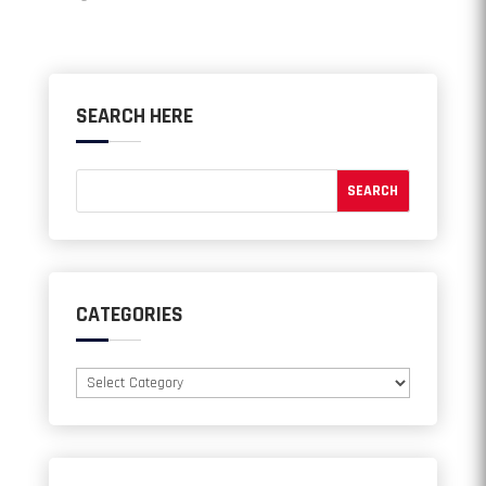
SEARCH HERE
CATEGORIES
Categories