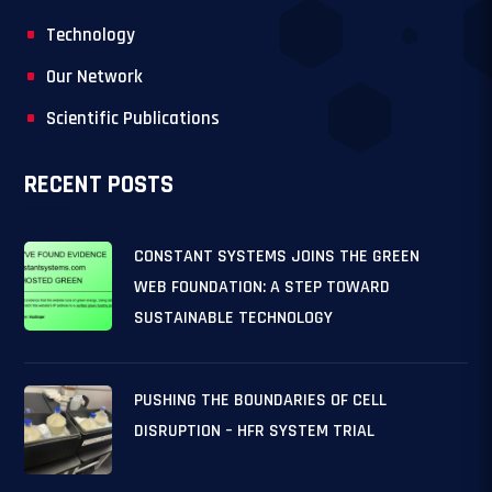
Technology
Our Network
Scientific Publications
RECENT POSTS
CONSTANT SYSTEMS JOINS THE GREEN
WEB FOUNDATION: A STEP TOWARD
SUSTAINABLE TECHNOLOGY
PUSHING THE BOUNDARIES OF CELL
DISRUPTION – HFR SYSTEM TRIAL