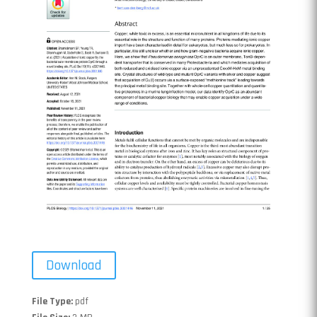
Download
File Type:
pdf