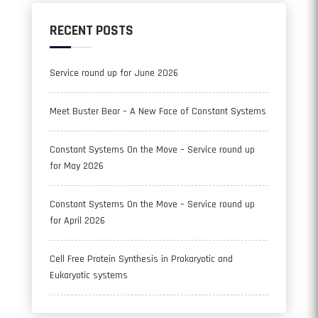
RECENT POSTS
Service round up for June 2026
Meet Buster Bear – A New Face of Constant Systems
Constant Systems On the Move – Service round up
for May 2026
Constant Systems On the Move – Service round up
for April 2026
Cell Free Protein Synthesis in Prokaryotic and
Eukaryotic systems