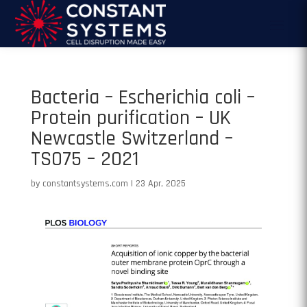
Bacteria – Escherichia coli –
Protein purification – UK
Newcastle Switzerland –
TS075 – 2021
by
constantsystems.com
|
23 Apr, 2025