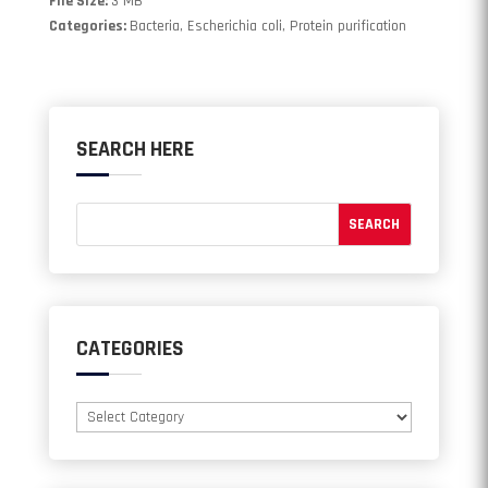
File Size:
3 MB
Categories:
Bacteria, Escherichia coli, Protein purification
SEARCH HERE
CATEGORIES
Categories