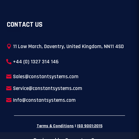
CONTACT US
11 Low March, Daventry, United Kingdom, NN11 4SD
+44 (0) 1327 314 146
Sales@constantsystems.com
Service@constantsystems.com
Info@constantsystems.com
Terms & Conditions
|
ISO 9001:2015