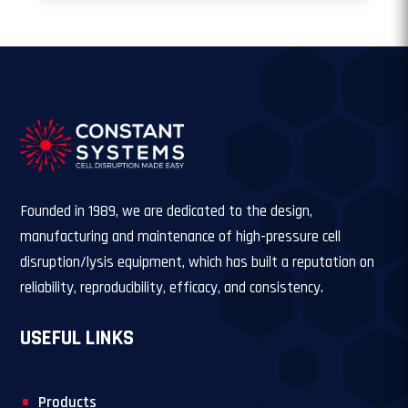
Founded in 1989, we are dedicated to the design,
manufacturing and maintenance of high-pressure cell
disruption/lysis equipment, which has built a reputation on
reliability, reproducibility, efficacy, and consistency.
USEFUL LINKS
Products