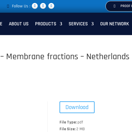
Follow Us :
PROOF 
E
ABOUT US
PRODUCTS
SERVICES
OUR NETWORK
li – Membrane fractions – Netherlands
Download
File Type:
pdf
File Size:
2 MB