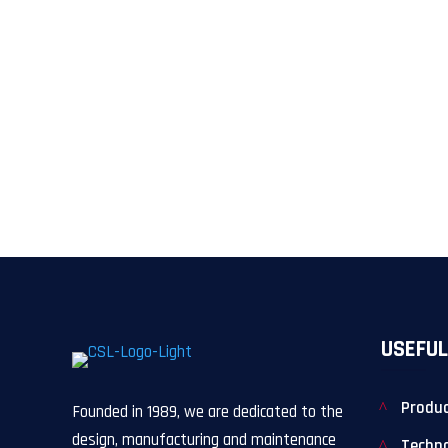
USEFUL
Produ
Founded in 1989, we are dedicated to the
design, manufacturing and maintenance
Techn