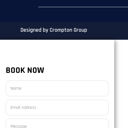
Designed by Crompton Group
BOOK NOW