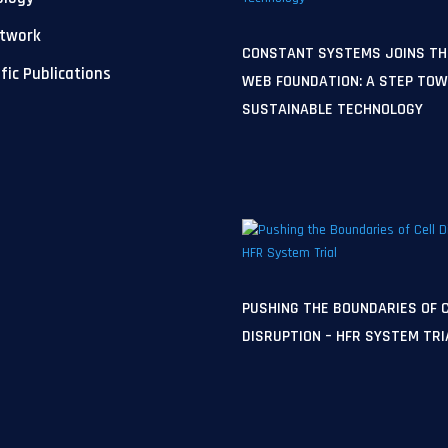
etwork
CONSTANT SYSTEMS JOINS TH
ific Publications
WEB FOUNDATION: A STEP TO
SUSTAINABLE TECHNOLOGY
PUSHING THE BOUNDARIES OF 
DISRUPTION – HFR SYSTEM TRI