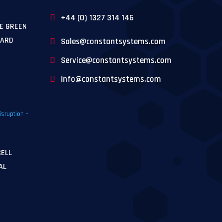
+44 (0) 1327 314 146
E GREEN
WARD
Sales@constantsystems.com
Service@constantsystems.com
Info@constantsystems.com
CELL
AL