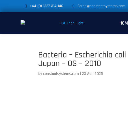
+44 (0) 1327 314 146
Sales@constantsystems.com
HOM
Bacteria – Escherichia co
Japan – OS – 2010
by
constantsystems.com
|
23 Apr, 2025