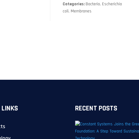
Categories:
Bacteria, Escherichia
coli, Membranes
 LINKS
RECENT POSTS
cts
ology