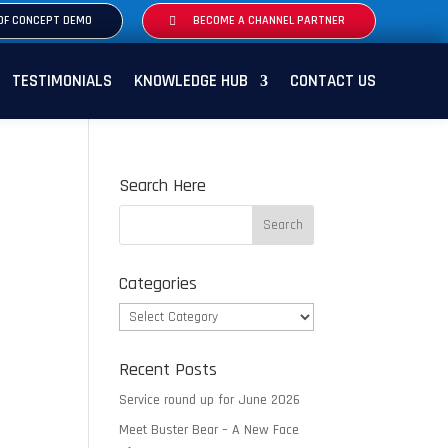
OF CONCEPT DEMO
BECOME A CHANNEL PARTNER
TESTIMONIALS
KNOWLEDGE HUB
CONTACT US
Search Here
Categories
Categories
Recent Posts
Service round up for June 2026
Meet Buster Bear – A New Face