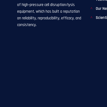
of high-pressure cell disruption/lysis
Our N
equipment, which has built a reputation
Scient
on reliability, reproducibility, efficacy, and
consistency.