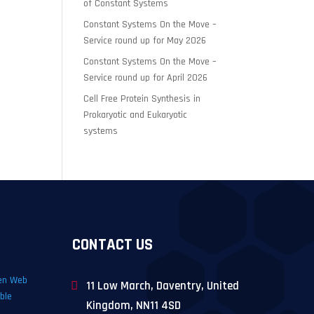
of Constant Systems
Constant Systems On the Move –
Service round up for May 2026
Constant Systems On the Move –
Service round up for April 2026
Cell Free Protein Synthesis in
Prokaryotic and Eukaryotic
systems
CONTACT US
11 Low March, Daventry, United
Kingdom, NN11 4SD