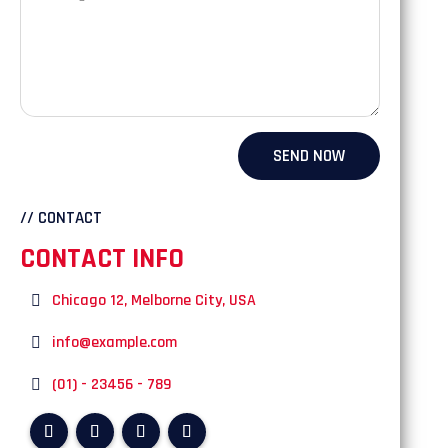
SEND NOW
// CONTACT
CONTACT INFO
Chicago 12, Melborne City, USA
info@example.com
(01) - 23456 - 789