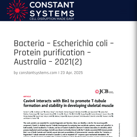
Bacteria – Escherichia coli –
Protein purification –
Australia – 2021(2)
by
constantsystems.com
|
23 Apr, 2025