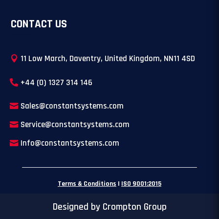
CONTACT US
11 Low March, Daventry, United Kingdom, NN11 4SD
+44 (0) 1327 314 146
Sales@constantsystems.com
Service@constantsystems.com
Info@constantsystems.com
Terms & Conditions
|
ISO 9001:2015
Designed by Crompton Group