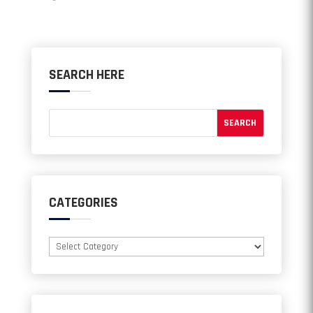
SEARCH HERE
CATEGORIES
Categories