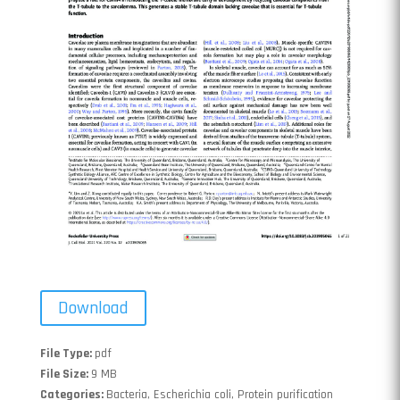
Download
File Type:
pdf
File Size:
9 MB
Categories:
Bacteria, Escherichia coli, Protein purification