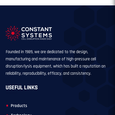
Founded in 1989, we are dedicated to the design,
manufacturing and maintenance of high-pressure cell
disruption/lysis equipment, which has built a reputation on
reliability, reproducibility, efficacy, and consistency.
USEFUL LINKS
Products