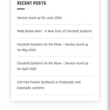
RECENT POSTS
Service round up for June 2026
Meet Buster Bear – A New Face of Constant Systems
Constant Systems On the Move – Service round up
for May 2026
Constant Systems On the Move – Service round up
for April 2026
Cell Free Protein Synthesis in Prokaryotic and
Eukaryotic systems