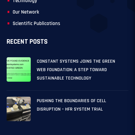
Technology
Our Network
Scientific Publications
RECENT POSTS
CONSTANT SYSTEMS JOINS THE GREEN
WEB FOUNDATION: A STEP TOWARD
SUSTAINABLE TECHNOLOGY
PUSHING THE BOUNDARIES OF CELL
DISRUPTION – HFR SYSTEM TRIAL