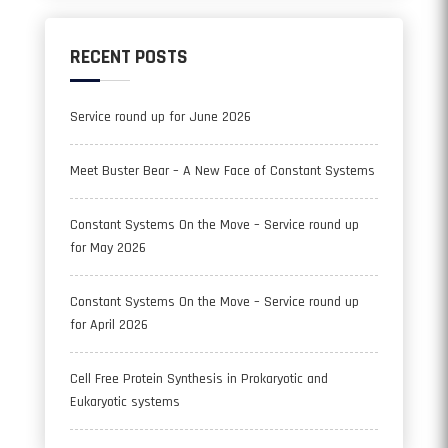
RECENT POSTS
Service round up for June 2026
Meet Buster Bear – A New Face of Constant Systems
Constant Systems On the Move – Service round up
for May 2026
Constant Systems On the Move – Service round up
for April 2026
Cell Free Protein Synthesis in Prokaryotic and
Eukaryotic systems