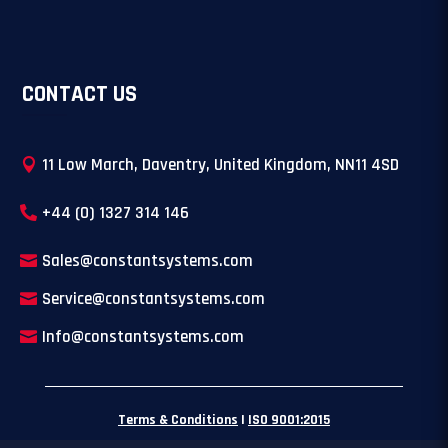
CONTACT US
11 Low March, Daventry, United Kingdom, NN11 4SD
+44 (0) 1327 314 146
Sales@constantsystems.com
Service@constantsystems.com
Info@constantsystems.com
Terms & Conditions
|
ISO 9001:2015