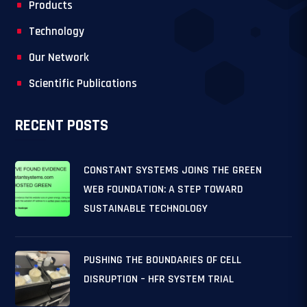
Products
Technology
Our Network
Scientific Publications
RECENT POSTS
CONSTANT SYSTEMS JOINS THE GREEN
WEB FOUNDATION: A STEP TOWARD
SUSTAINABLE TECHNOLOGY
PUSHING THE BOUNDARIES OF CELL
DISRUPTION – HFR SYSTEM TRIAL