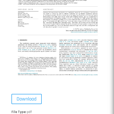
Download
File Type:
pdf