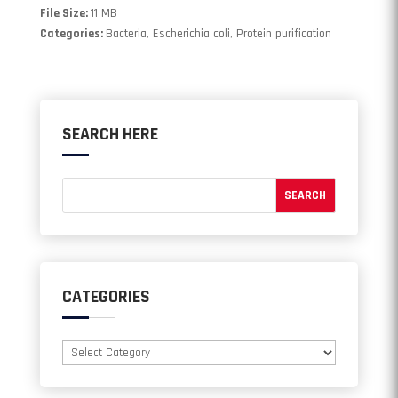
File Size:
11 MB
Categories:
Bacteria, Escherichia coli, Protein purification
SEARCH HERE
CATEGORIES
Categories