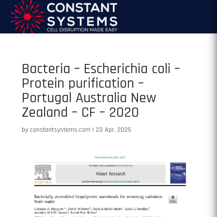
Bacteria – Escherichia coli –
Protein purification –
Portugal Australia New
Zealand – CF – 2020
by
constantsystems.com
|
23 Apr, 2025