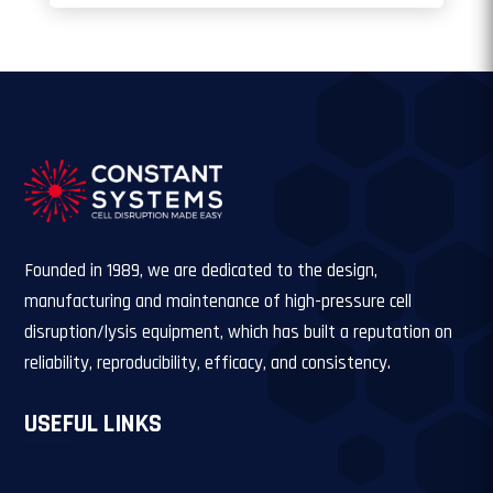
Founded in 1989, we are dedicated to the design,
manufacturing and maintenance of high-pressure cell
disruption/lysis equipment, which has built a reputation on
reliability, reproducibility, efficacy, and consistency.
USEFUL LINKS