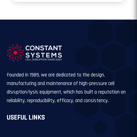
Founded in 1989, we are dedicated to the design,
manufacturing and maintenance of high-pressure cell
disruption/lysis equipment, which has built a reputation on
reliability, reproducibility, efficacy, and consistency.
USEFUL LINKS