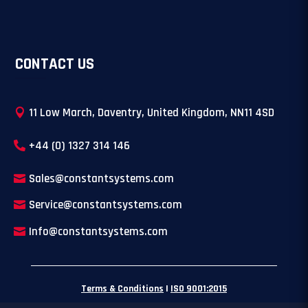
CONTACT US
11 Low March, Daventry, United Kingdom, NN11 4SD
+44 (0) 1327 314 146
Sales@constantsystems.com
Service@constantsystems.com
Info@constantsystems.com
Terms & Conditions
|
ISO 9001:2015