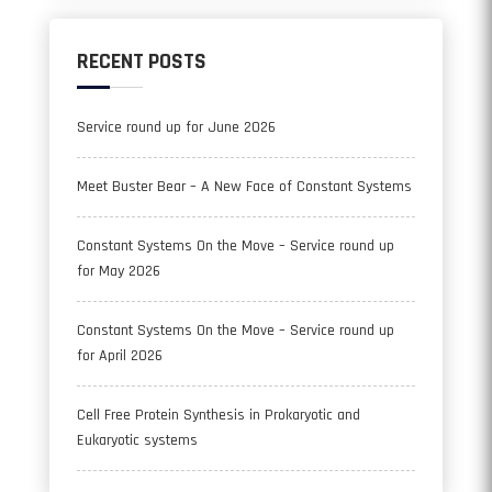
RECENT POSTS
Service round up for June 2026
Meet Buster Bear – A New Face of Constant Systems
Constant Systems On the Move – Service round up
for May 2026
Constant Systems On the Move – Service round up
for April 2026
Cell Free Protein Synthesis in Prokaryotic and
Eukaryotic systems