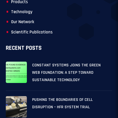
Products
Technology
Our Network
Scientific Publications
RECENT POSTS
CONSTANT SYSTEMS JOINS THE GREEN
WEB FOUNDATION: A STEP TOWARD
SUSTAINABLE TECHNOLOGY
PUSHING THE BOUNDARIES OF CELL
DISRUPTION – HFR SYSTEM TRIAL