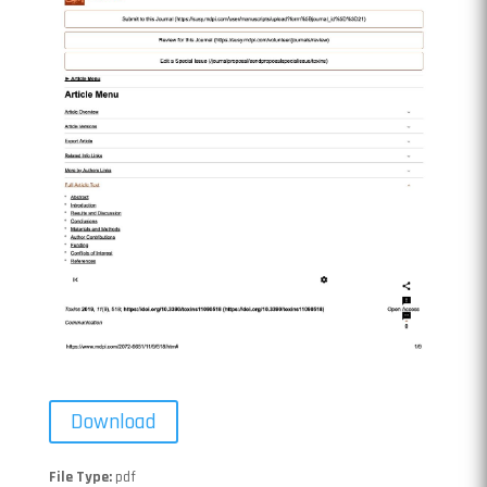
Download
File Type:
pdf