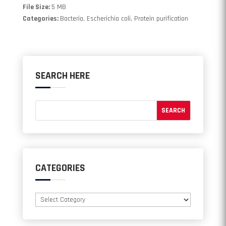
File Size:
5 MB
Categories:
Bacteria, Escherichia coli, Protein purification
SEARCH HERE
CATEGORIES
Categories