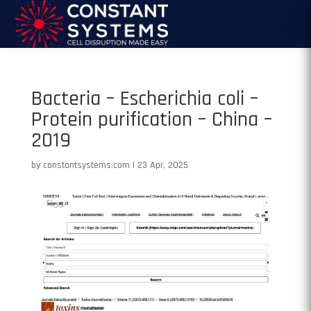
Bacteria – Escherichia coli –
Protein purification – China –
2019
by
constantsystems.com
|
23 Apr, 2025