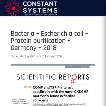
Bacteria – Escherichia coli –
Protein purification –
Germany – 2018
by
constantsystems.com
|
23 Apr, 2025