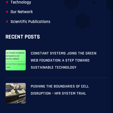
Technology
Our Network
Scientific Publications
RECENT POSTS
CONSTANT SYSTEMS JOINS THE GREEN
WEB FOUNDATION: A STEP TOWARD
SUSTAINABLE TECHNOLOGY
PUSHING THE BOUNDARIES OF CELL
DISRUPTION – HFR SYSTEM TRIAL