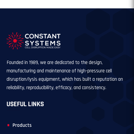
Founded in 1989, we are dedicated to the design,
manufacturing and maintenance of high-pressure cell
disruption/lysis equipment, which has built a reputation on
reliability, reproducibility, efficacy, and consistency.
USEFUL LINKS
Products