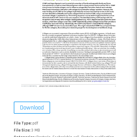
Download
File Type:
pdf
File Size:
3 MB