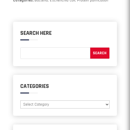
Categories:
Bacteria, Escherichia coli, Protein purification
SEARCH HERE
CATEGORIES
Categories