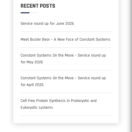
RECENT POSTS
Service round up for June 2026
Meet Buster Bear – A New Face of Constant Systems
Constant Systems On the Move – Service round up
for May 2026
Constant Systems On the Move – Service round up
for April 2026
Cell Free Protein Synthesis in Prokaryotic and
Eukaryotic systems