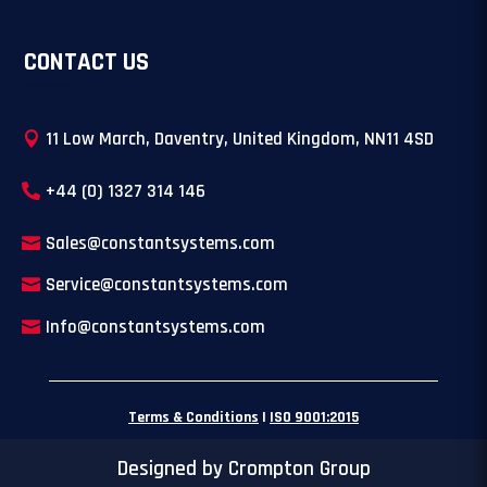
CONTACT US
11 Low March, Daventry, United Kingdom, NN11 4SD
+44 (0) 1327 314 146
Sales@constantsystems.com
Service@constantsystems.com
Info@constantsystems.com
Terms & Conditions
|
ISO 9001:2015
Designed by Crompton Group