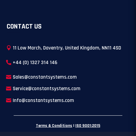
CONTACT US
11 Low March, Daventry, United Kingdom, NN11 4SD
+44 (0) 1327 314 146
Sales@constantsystems.com
Service@constantsystems.com
Info@constantsystems.com
Terms & Conditions
|
ISO 9001:2015