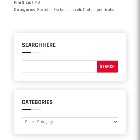
File Size:
1 MB
Categories:
Bacteria, Escherichia coli, Protein purification
SEARCH HERE
CATEGORIES
Categories