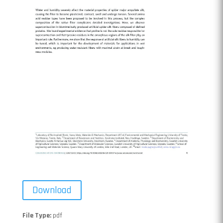
Download
File Type:
pdf