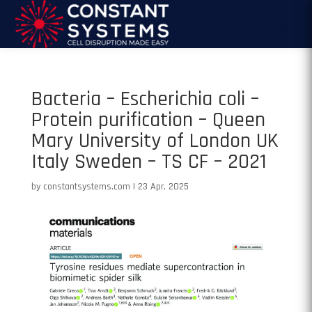
Bacteria – Escherichia coli –
Protein purification – Queen
Mary University of London UK
Italy Sweden – TS CF – 2021
by
constantsystems.com
|
23 Apr, 2025