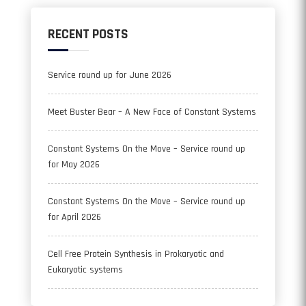
RECENT POSTS
Service round up for June 2026
Meet Buster Bear – A New Face of Constant Systems
Constant Systems On the Move – Service round up
for May 2026
Constant Systems On the Move – Service round up
for April 2026
Cell Free Protein Synthesis in Prokaryotic and
Eukaryotic systems