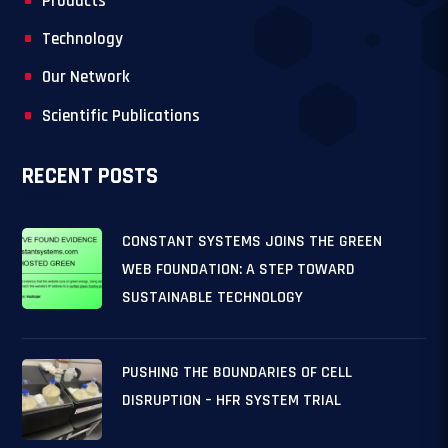
Products
Technology
Our Network
Scientific Publications
RECENT POSTS
CONSTANT SYSTEMS JOINS THE GREEN
WEB FOUNDATION: A STEP TOWARD
SUSTAINABLE TECHNOLOGY
PUSHING THE BOUNDARIES OF CELL
DISRUPTION – HFR SYSTEM TRIAL