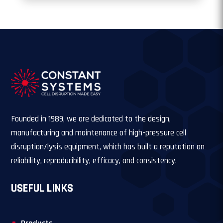
Founded in 1989, we are dedicated to the design,
manufacturing and maintenance of high-pressure cell
disruption/lysis equipment, which has built a reputation on
reliability, reproducibility, efficacy, and consistency.
USEFUL LINKS