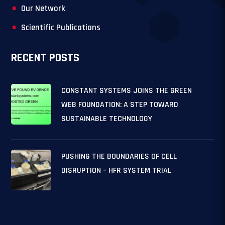
Our Network
Scientific Publications
RECENT POSTS
CONSTANT SYSTEMS JOINS THE GREEN
WEB FOUNDATION: A STEP TOWARD
SUSTAINABLE TECHNOLOGY
PUSHING THE BOUNDARIES OF CELL
DISRUPTION – HFR SYSTEM TRIAL