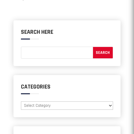
SEARCH HERE
CATEGORIES
Categories