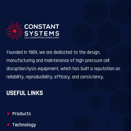
Founded in 1989, we are dedicated to the design,
manufacturing and maintenance of high-pressure cell
disruption/lysis equipment, which has built a reputation on
reliability, reproducibility, efficacy, and consistency.
USEFUL LINKS
Products
Technology