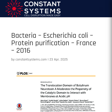
Bacteria – Escherichia coli –
Protein purification – France
– 2016
by
constantsystems.com
|
23 Apr, 2025