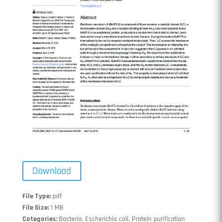
Download
File Type:
pdf
File Size:
1 MB
Categories:
Bacteria, Escherichia coli, Protein purification