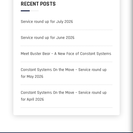
RECENT POSTS
Service round up for July 2026
Service round up for June 2026
Meet Buster Bear – A New Face of Constant Systems
Constant Systems On the Move – Service round up
for May 2026
Constant Systems On the Move – Service round up
for April 2026