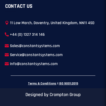
CONTACT US
11 Low March, Daventry, United Kingdom, NN11 4SD
+44 (0) 1327 314 146
Sales@constantsystems.com
Service@constantsystems.com
Info@constantsystems.com
Terms & Conditions
|
ISO 9001:2015
Designed by Crompton Group