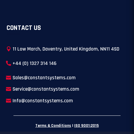
CONTACT US
11 Low March, Daventry, United Kingdom, NN11 4SD
+44 (0) 1327 314 146
Sales@constantsystems.com
Service@constantsystems.com
Info@constantsystems.com
Terms & Conditions
|
ISO 9001:2015