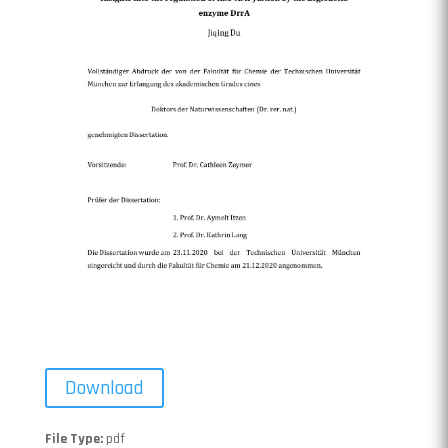
Download
File Type:
pdf