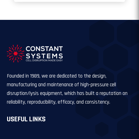
Founded in 1989, we are dedicated to the design,
manufacturing and maintenance of high-pressure cell
disruption/lysis equipment, which has built a reputation on
reliability, reproducibility, efficacy, and consistency.
USEFUL LINKS