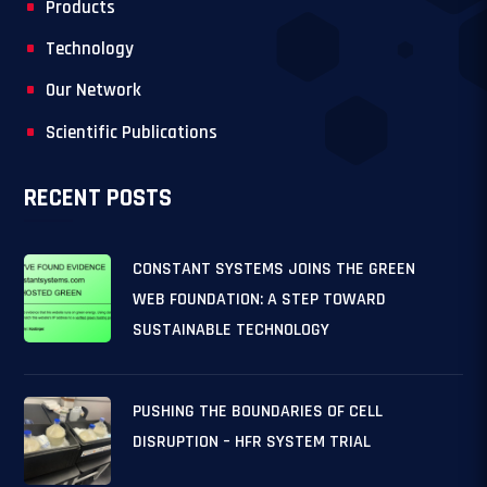
Products
Technology
Our Network
Scientific Publications
RECENT POSTS
CONSTANT SYSTEMS JOINS THE GREEN
WEB FOUNDATION: A STEP TOWARD
SUSTAINABLE TECHNOLOGY
PUSHING THE BOUNDARIES OF CELL
DISRUPTION – HFR SYSTEM TRIAL