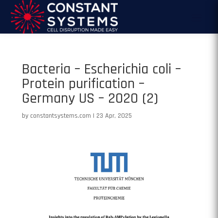
Bacteria – Escherichia coli –
Protein purification –
Germany US – 2020 (2)
by
constantsystems.com
|
23 Apr, 2025