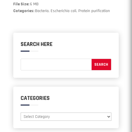
File Size:
6 MB
Categories:
Bacteria, Escherichia coli, Protein purification
SEARCH HERE
CATEGORIES
Categories