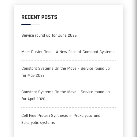
RECENT POSTS
Service round up for June 2026
Meet Buster Bear – A New Face of Constant Systems
Constant Systems On the Move – Service round up
for May 2026
Constant Systems On the Move – Service round up
for April 2026
Cell Free Protein Synthesis in Prokaryotic and
Eukaryotic systems