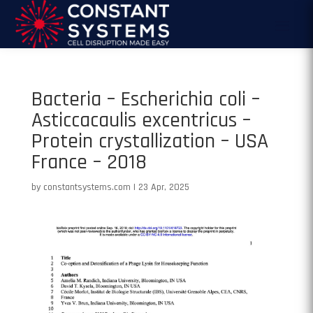
Bacteria – Escherichia coli –
Asticcacaulis excentricus –
Protein crystallization – USA
France – 2018
by
constantsystems.com
|
23 Apr, 2025