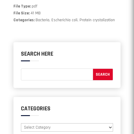
File Type:
pdf
File Size:
41 MB
Categories:
Bacteria, Escherichia coli, Protein crystalization
SEARCH HERE
CATEGORIES
Categories