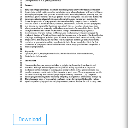
Download