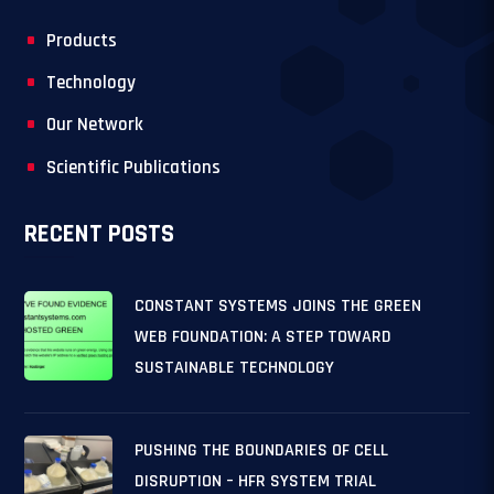
Products
Technology
Our Network
Scientific Publications
RECENT POSTS
CONSTANT SYSTEMS JOINS THE GREEN
WEB FOUNDATION: A STEP TOWARD
SUSTAINABLE TECHNOLOGY
PUSHING THE BOUNDARIES OF CELL
DISRUPTION – HFR SYSTEM TRIAL