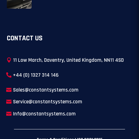
CONTACT US
11 Low March, Daventry, United Kingdom, NN11 4SD
+44 (0) 1327 314 146
Sales@constantsystems.com
Service@constantsystems.com
Info@constantsystems.com