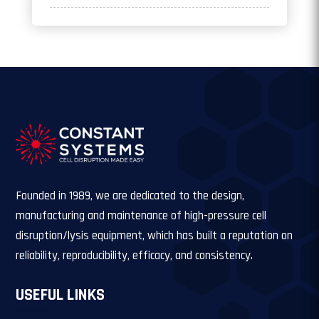
Founded in 1989, we are dedicated to the design,
manufacturing and maintenance of high-pressure cell
disruption/lysis equipment, which has built a reputation on
reliability, reproducibility, efficacy, and consistency.
USEFUL LINKS