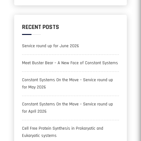
RECENT POSTS
Service round up for June 2026
Meet Buster Bear – A New Face of Constant Systems
Constant Systems On the Move – Service round up
for May 2026
Constant Systems On the Move – Service round up
for April 2026
Cell Free Protein Synthesis in Prokaryotic and
Eukaryotic systems