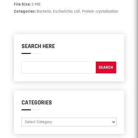
File Size:
3 MB
Categories:
Bacteria, Escherichia coli, Protein crystalization
SEARCH HERE
CATEGORIES
Categories