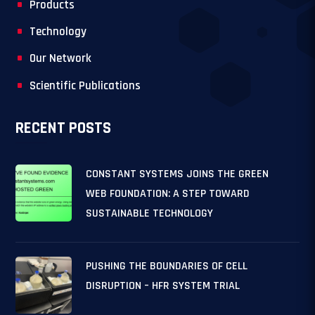
Products
Technology
Our Network
Scientific Publications
RECENT POSTS
CONSTANT SYSTEMS JOINS THE GREEN
WEB FOUNDATION: A STEP TOWARD
SUSTAINABLE TECHNOLOGY
PUSHING THE BOUNDARIES OF CELL
DISRUPTION – HFR SYSTEM TRIAL