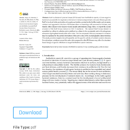
Download
File Type:
pdf