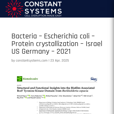
Bacteria – Escherichia coli –
Protein crystallization – Israel
US Germany – 2021
by
constantsystems.com
|
23 Apr, 2025