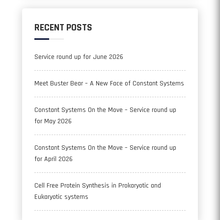
RECENT POSTS
Service round up for June 2026
Meet Buster Bear – A New Face of Constant Systems
Constant Systems On the Move – Service round up
for May 2026
Constant Systems On the Move – Service round up
for April 2026
Cell Free Protein Synthesis in Prokaryotic and
Eukaryotic systems