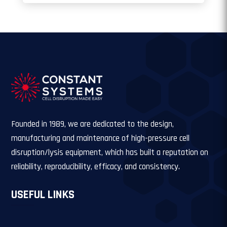
Founded in 1989, we are dedicated to the design,
manufacturing and maintenance of high-pressure cell
disruption/lysis equipment, which has built a reputation on
reliability, reproducibility, efficacy, and consistency.
USEFUL LINKS