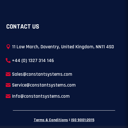
CONTACT US
11 Low March, Daventry, United Kingdom, NN11 4SD
+44 (0) 1327 314 146
Sales@constantsystems.com
Service@constantsystems.com
Info@constantsystems.com
Terms & Conditions
|
ISO 9001:2015