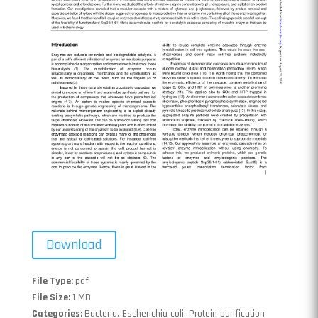
Download
File Type:
pdf
File Size:
1 MB
Categories:
Bacteria, Escherichia coli, Protein purification