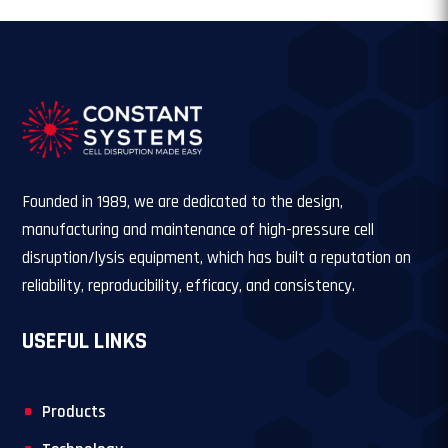
Founded in 1989, we are dedicated to the design,
manufacturing and maintenance of high-pressure cell
disruption/lysis equipment, which has built a reputation on
reliability, reproducibility, efficacy, and consistency.
USEFUL LINKS
Products