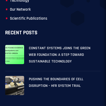
Technology
Our Network
Scientific Publications
RECENT POSTS
CONSTANT SYSTEMS JOINS THE GREEN
WEB FOUNDATION: A STEP TOWARD
SUSTAINABLE TECHNOLOGY
PUSHING THE BOUNDARIES OF CELL
DISRUPTION – HFR SYSTEM TRIAL