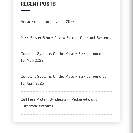
RECENT POSTS
Service round up for June 2026
Meet Buster Bear – A New Face of Constant Systems
Constant Systems On the Move – Service round up
for May 2026
Constant Systems On the Move – Service round up
for April 2026
Cell Free Protein Synthesis in Prokaryotic and
Eukaryotic systems