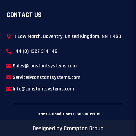
CONTACT US
11 Low March, Daventry, United Kingdom, NN11 4SD
+44 (0) 1327 314 146
Sales@constantsystems.com
Service@constantsystems.com
Info@constantsystems.com
Terms & Conditions
|
ISO 9001:2015
Designed by Crompton Group