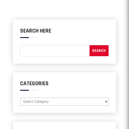
SEARCH HERE
CATEGORIES
Categories