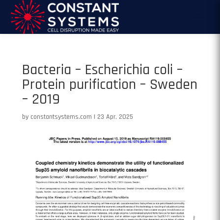
Bacteria – Escherichia coli –
Protein purification – Sweden
– 2019
by
constantsystems.com
|
23 Apr, 2025