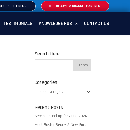
OF CONCEPT DEMO
BECOME A CHANNEL PARTNER
TESTIMONIALS
KNOWLEDGE HUB
CONTACT US
Search Here
Categories
Categories
Recent Posts
Service round up for June 2026
Meet Buster Bear – A New Face