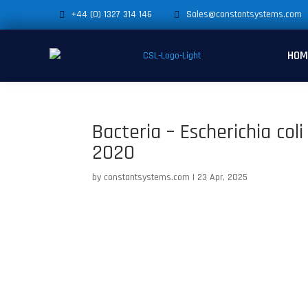
+44 (0) 1327 314 146
Sales@constantsystems.com
HOM
Bacteria – Escherichia col
2020
by
constantsystems.com
|
23 Apr, 2025