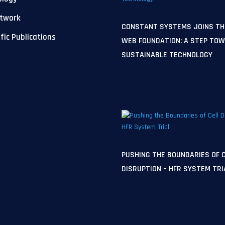
etwork
CONSTANT SYSTEMS JOINS TH
ific Publications
WEB FOUNDATION: A STEP TO
SUSTAINABLE TECHNOLOGY
PUSHING THE BOUNDARIES OF 
DISRUPTION – HFR SYSTEM TRI