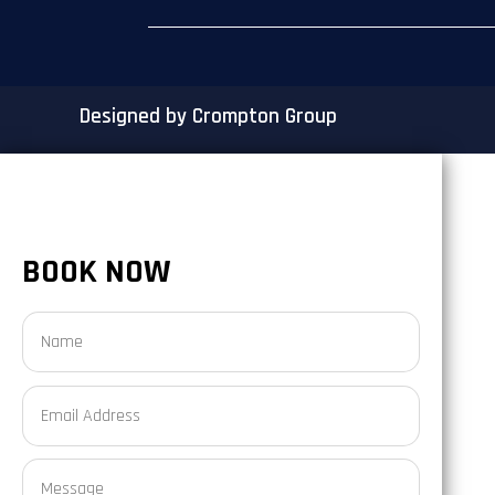
Designed by Crompton Group
BOOK NOW