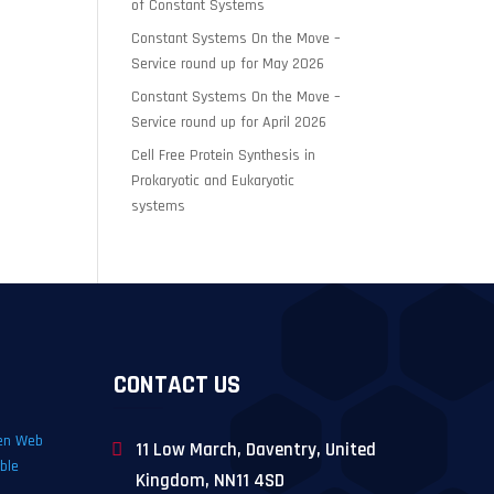
of Constant Systems
Constant Systems On the Move –
Service round up for May 2026
Constant Systems On the Move –
Service round up for April 2026
Cell Free Protein Synthesis in
Prokaryotic and Eukaryotic
systems
CONTACT US
11 Low March, Daventry, United
Kingdom, NN11 4SD