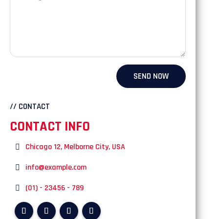
SEND NOW
// CONTACT
CONTACT INFO
Chicago 12, Melborne City, USA
info@example.com
(01) - 23456 - 789