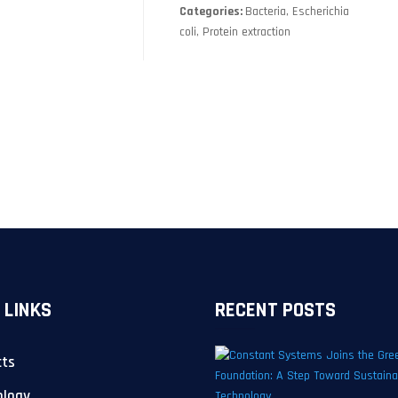
Categories:
Bacteria, Escherichia
coli, Protein extraction
 LINKS
RECENT POSTS
cts
ology