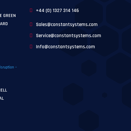
+44 (0) 1327 314 146
E GREEN
WARD
Sales@constantsystems.com
Service@constantsystems.com
Info@constantsystems.com
CELL
AL