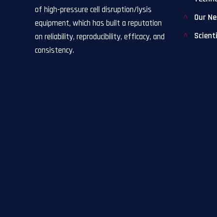
of high-pressure cell disruption/lysis
Our N
equipment, which has built a reputation
Scient
on reliability, reproducibility, efficacy, and
consistency.