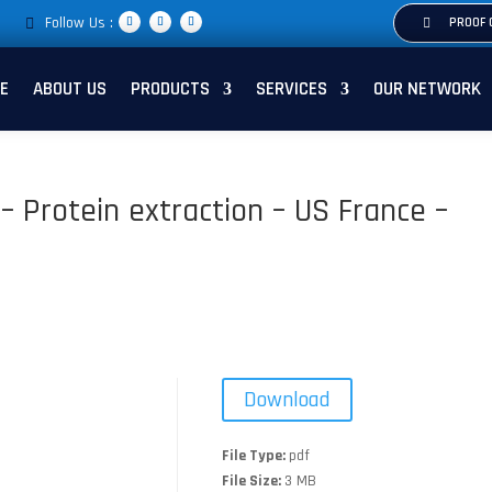
Follow Us :
PROOF 
E
ABOUT US
PRODUCTS
SERVICES
OUR NETWORK
i – Protein extraction – US France –
Download
File Type:
pdf
File Size:
3 MB