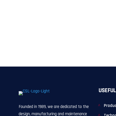
USEFUL
Produ
Founded in 1989, we are dedicated to the
design, manufacturing and maintenance
Techn