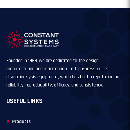
Founded in 1989, we are dedicated to the design,
manufacturing and maintenance of high-pressure cell
disruption/lysis equipment, which has built a reputation on
reliability, reproducibility, efficacy, and consistency.
USEFUL LINKS
Products