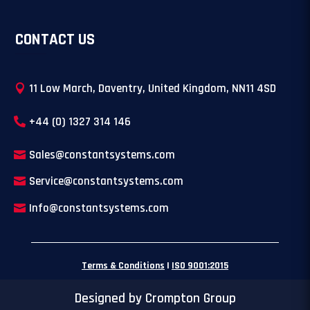
CONTACT US
11 Low March, Daventry, United Kingdom, NN11 4SD
+44 (0) 1327 314 146
Sales@constantsystems.com
Service@constantsystems.com
Info@constantsystems.com
Terms & Conditions
|
ISO 9001:2015
Designed by Crompton Group