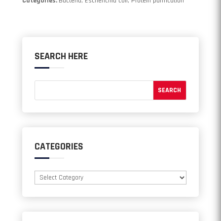
Categories:
Bacteria, Escherichia coli, Protein purification
SEARCH HERE
CATEGORIES
Categories