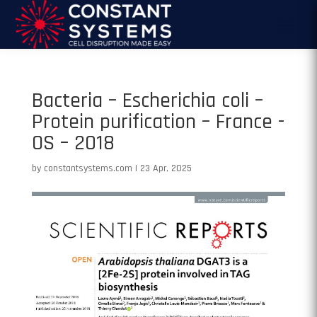
Bacteria – Escherichia coli –
Protein purification – France -
OS – 2018
by
constantsystems.com
|
23 Apr, 2025