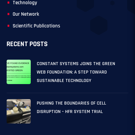
Technology
Our Network
Scientific Publications
RECENT POSTS
CONSTANT SYSTEMS JOINS THE GREEN
WEB FOUNDATION: A STEP TOWARD
SUSTAINABLE TECHNOLOGY
PUSHING THE BOUNDARIES OF CELL
DISRUPTION – HFR SYSTEM TRIAL