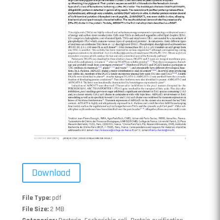
Download
File Type:
pdf
File Size:
2 MB