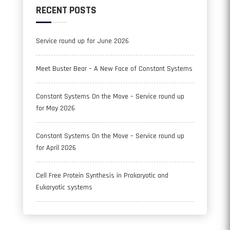
RECENT POSTS
Service round up for June 2026
Meet Buster Bear – A New Face of Constant Systems
Constant Systems On the Move – Service round up
for May 2026
Constant Systems On the Move – Service round up
for April 2026
Cell Free Protein Synthesis in Prokaryotic and
Eukaryotic systems