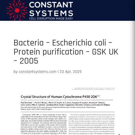
Bacteria – Escherichia coli –
Protein purification – GSK UK
– 2005
by
constantsystems.com
|
23 Apr, 2025