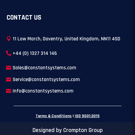
CONTACT US
11 Low March, Daventry, United Kingdom, NN11 4SD
+44 (0) 1327 314 146
Sales@constantsystems.com
Service@constantsystems.com
Info@constantsystems.com
Terms & Conditions
|
ISO 9001:2015
Designed by Crompton Group