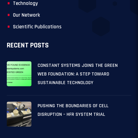
Technology
Our Network
Scientific Publications
RECENT POSTS
CONSTANT SYSTEMS JOINS THE GREEN
WEB FOUNDATION: A STEP TOWARD
SUSTAINABLE TECHNOLOGY
PUSHING THE BOUNDARIES OF CELL
DISRUPTION – HFR SYSTEM TRIAL