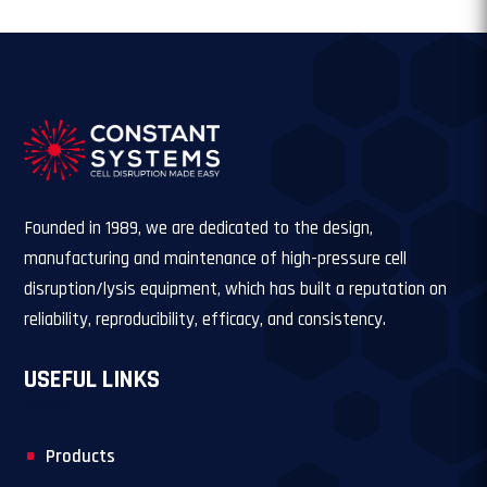
Founded in 1989, we are dedicated to the design,
manufacturing and maintenance of high-pressure cell
disruption/lysis equipment, which has built a reputation on
reliability, reproducibility, efficacy, and consistency.
USEFUL LINKS
Products