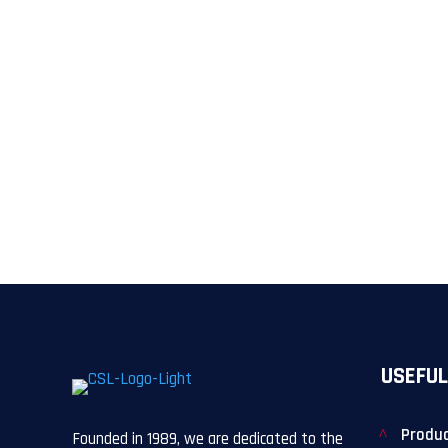
USEFUL
Produ
Founded in 1989, we are dedicated to the