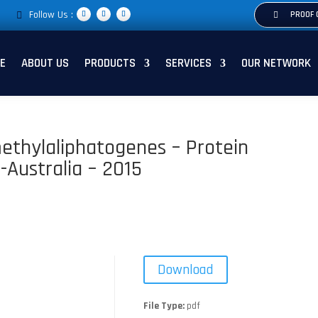
Follow Us :
PROOF 
E
ABOUT US
PRODUCTS
SERVICES
OUR NETWORK
ethylaliphatogenes – Protein
-Australia – 2015
Download
File Type:
pdf