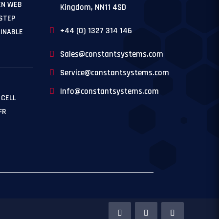
EN WEB
Kingdom, NN11 4SD
 STEP
+44 (0) 1327 314 146
INABLE
Sales@constantsystems.com
Service@constantsystems.com
Info@constantsystems.com
 CELL
FR