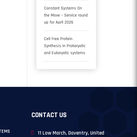
Constant Systems On
the Move – Service round
up for April 2026
Cell Free Protein
Synthesis in Prokaryotic
and Eukaryotic systems
CONTACT US
TEMS
11 Low March, Daventry, United