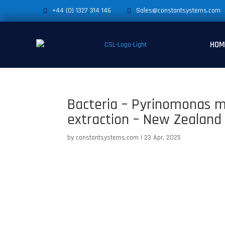
+44 (0) 1327 314 146
Sales@constantsystems.com
HOM
Bacteria – Pyrinomonas m
extraction – New Zealand 
by
constantsystems.com
|
23 Apr, 2025