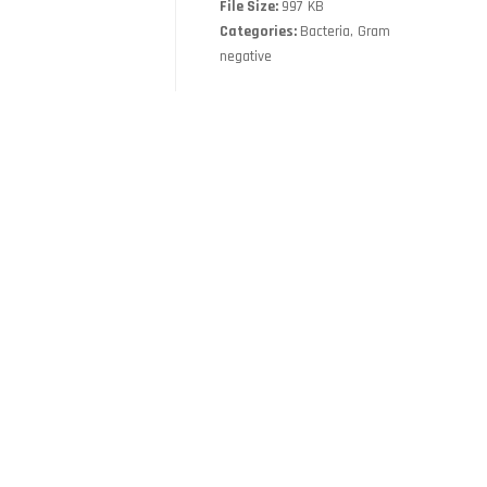
File Size:
997 KB
Categories:
Bacteria, Gram
negative