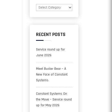
Categories
RECENT POSTS
Service round up for
June 2026
Meet Buster Bear – A
New Face of Constant
Systems
Constant Systems On
the Move – Service round
up for May 2026