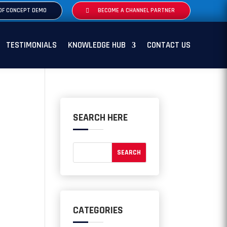
OF CONCEPT DEMO
BECOME A CHANNEL PARTNER
TESTIMONIALS
KNOWLEDGE HUB
CONTACT US
SEARCH HERE
CATEGORIES