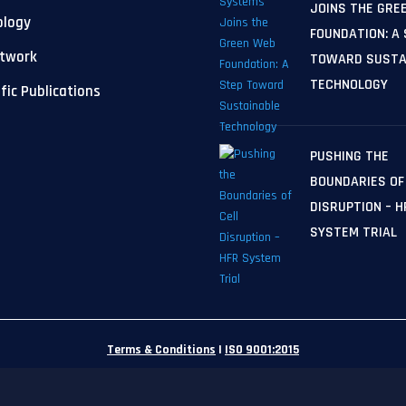
JOINS THE GRE
ology
FOUNDATION: A
etwork
TOWARD SUSTA
TECHNOLOGY
ific Publications
PUSHING THE
BOUNDARIES OF
DISRUPTION – H
SYSTEM TRIAL
Terms & Conditions
|
ISO 9001:2015