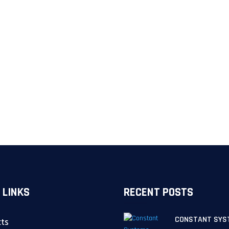
 LINKS
RECENT POSTS
CONSTANT SYS
cts