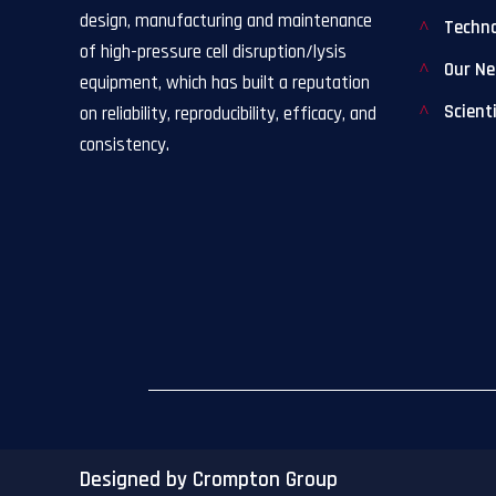
design, manufacturing and maintenance
Techn
of high-pressure cell disruption/lysis
Our N
equipment, which has built a reputation
Scient
on reliability, reproducibility, efficacy, and
consistency.
Designed by Crompton Group