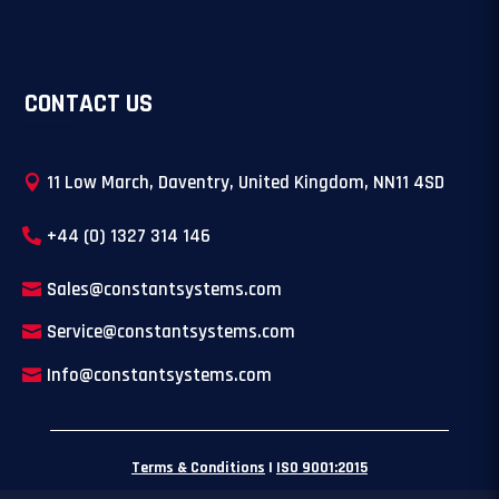
CONTACT US
11 Low March, Daventry, United Kingdom, NN11 4SD
+44 (0) 1327 314 146
Sales@constantsystems.com
Service@constantsystems.com
Info@constantsystems.com
Terms & Conditions
|
ISO 9001:2015