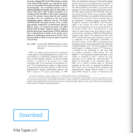
Download
File Type:
pdf