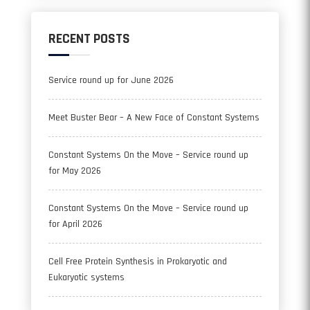
RECENT POSTS
Service round up for June 2026
Meet Buster Bear – A New Face of Constant Systems
Constant Systems On the Move – Service round up
for May 2026
Constant Systems On the Move – Service round up
for April 2026
Cell Free Protein Synthesis in Prokaryotic and
Eukaryotic systems