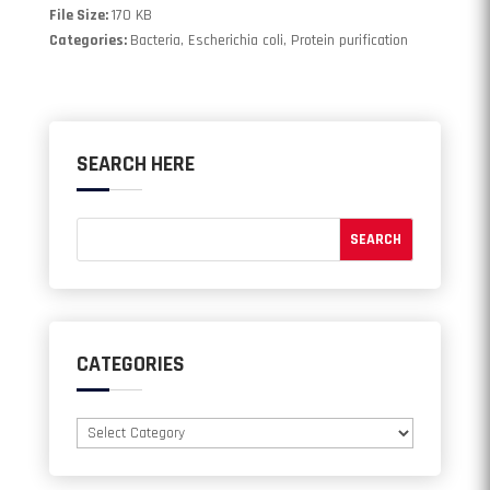
File Size:
170 KB
Categories:
Bacteria, Escherichia coli, Protein purification
SEARCH HERE
CATEGORIES
Categories