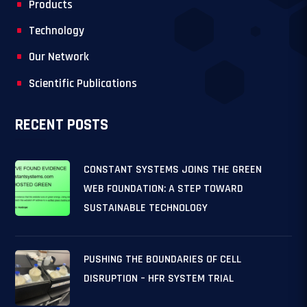
Products
Technology
Our Network
Scientific Publications
RECENT POSTS
CONSTANT SYSTEMS JOINS THE GREEN
WEB FOUNDATION: A STEP TOWARD
SUSTAINABLE TECHNOLOGY
PUSHING THE BOUNDARIES OF CELL
DISRUPTION – HFR SYSTEM TRIAL