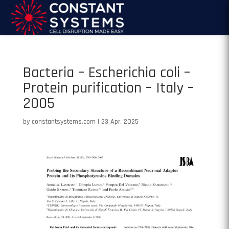
Bacteria – Escherichia coli –
Protein purification – Italy –
2005
by
constantsystems.com
|
23 Apr, 2025