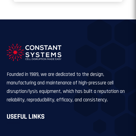
Founded in 1989, we are dedicated to the design,
manufacturing and maintenance of high-pressure cell
disruption/lysis equipment, which has built a reputation on
reliability, reproducibility, efficacy, and consistency.
USEFUL LINKS