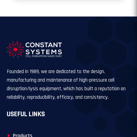
Founded in 1989, we are dedicated to the design,
manufacturing and maintenance of high-pressure cell
disruption/lysis equipment, which has built a reputation on
reliability, reproducibility, efficacy, and consistency.
USEFUL LINKS
Products