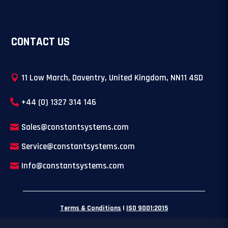
CONTACT US
11 Low March, Daventry, United Kingdom, NN11 4SD
+44 (0) 1327 314 146
Sales@constantsystems.com
Service@constantsystems.com
Info@constantsystems.com
Terms & Conditions
|
ISO 9001:2015