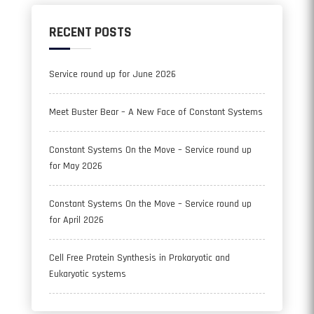
RECENT POSTS
Service round up for June 2026
Meet Buster Bear – A New Face of Constant Systems
Constant Systems On the Move – Service round up
for May 2026
Constant Systems On the Move – Service round up
for April 2026
Cell Free Protein Synthesis in Prokaryotic and
Eukaryotic systems