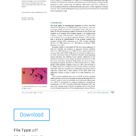
Download
File Type:
pdf