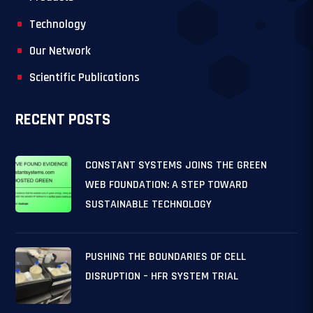
Technology
Our Network
Scientific Publications
RECENT POSTS
CONSTANT SYSTEMS JOINS THE GREEN
WEB FOUNDATION: A STEP TOWARD
SUSTAINABLE TECHNOLOGY
PUSHING THE BOUNDARIES OF CELL
DISRUPTION – HFR SYSTEM TRIAL