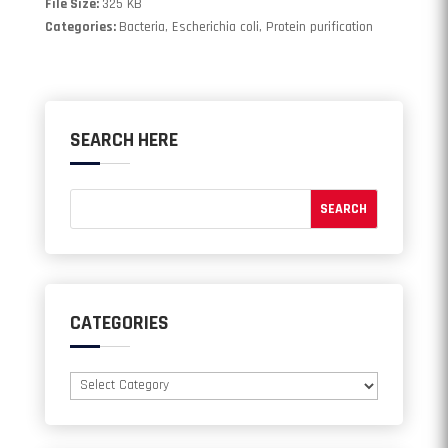
File Size:
325 KB
Categories:
Bacteria, Escherichia coli, Protein purification
SEARCH HERE
CATEGORIES
Categories