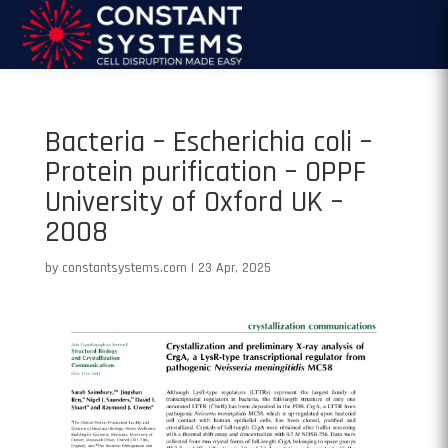
Bacteria – Escherichia coli –
Protein purification – OPPF
University of Oxford UK –
2008
by
constantsystems.com
|
23 Apr, 2025