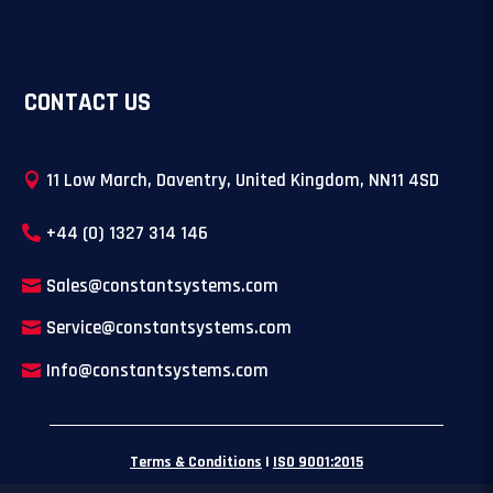
CONTACT US
11 Low March, Daventry, United Kingdom, NN11 4SD
+44 (0) 1327 314 146
Sales@constantsystems.com
Service@constantsystems.com
Info@constantsystems.com
Terms & Conditions
|
ISO 9001:2015