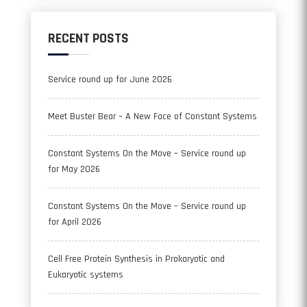
RECENT POSTS
Service round up for June 2026
Meet Buster Bear – A New Face of Constant Systems
Constant Systems On the Move – Service round up
for May 2026
Constant Systems On the Move – Service round up
for April 2026
Cell Free Protein Synthesis in Prokaryotic and
Eukaryotic systems