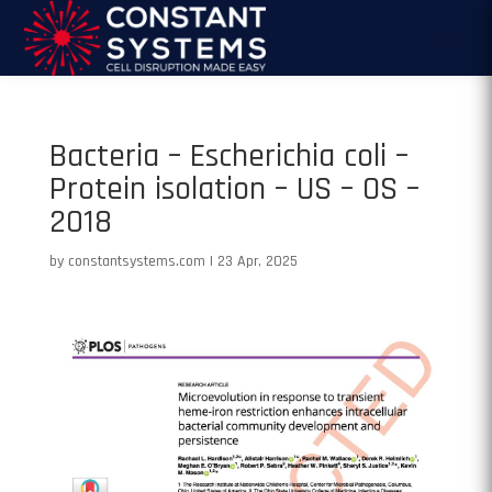
Bacteria – Escherichia coli –
Protein isolation – US – OS –
2018
by
constantsystems.com
|
23 Apr, 2025