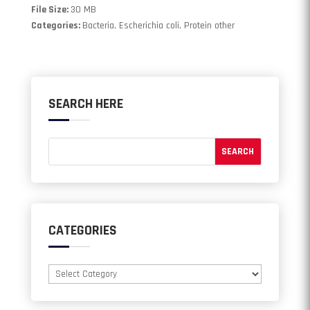
File Size:
30 MB
Categories:
Bacteria, Escherichia coli, Protein other
SEARCH HERE
CATEGORIES
Categories