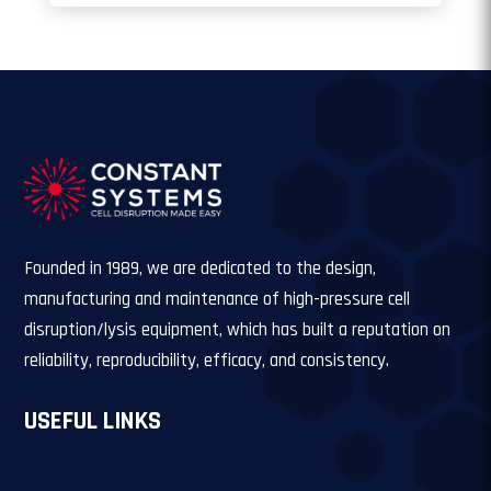
Founded in 1989, we are dedicated to the design,
manufacturing and maintenance of high-pressure cell
disruption/lysis equipment, which has built a reputation on
reliability, reproducibility, efficacy, and consistency.
USEFUL LINKS