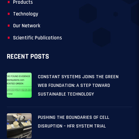
Products
Technology
Our Network
Scientific Publications
RECENT POSTS
CONSTANT SYSTEMS JOINS THE GREEN
WEB FOUNDATION: A STEP TOWARD
SUSTAINABLE TECHNOLOGY
PUSHING THE BOUNDARIES OF CELL
DISRUPTION – HFR SYSTEM TRIAL