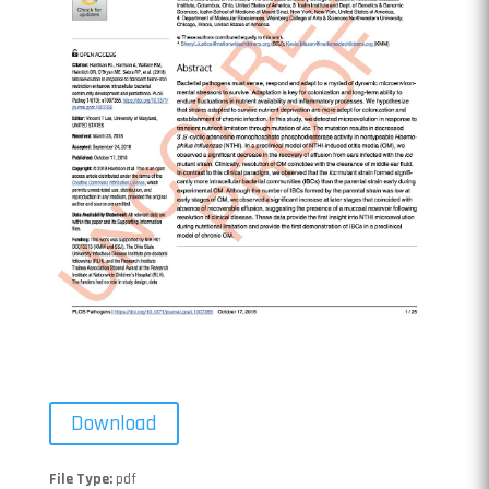
Download
File Type:
pdf