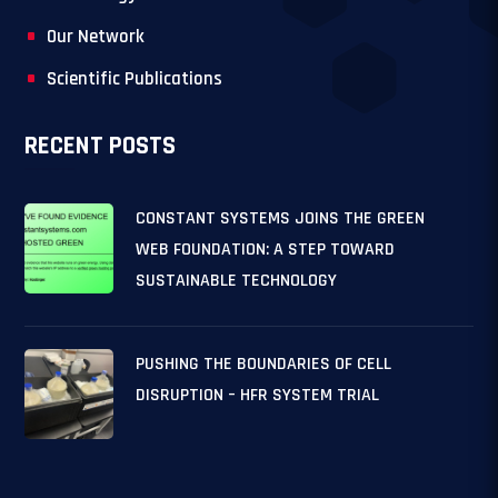
Our Network
Scientific Publications
RECENT POSTS
CONSTANT SYSTEMS JOINS THE GREEN
WEB FOUNDATION: A STEP TOWARD
SUSTAINABLE TECHNOLOGY
PUSHING THE BOUNDARIES OF CELL
DISRUPTION – HFR SYSTEM TRIAL