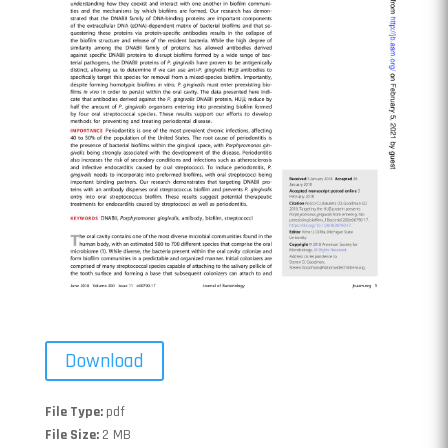
Download
File Type:
pdf
File Size:
2 MB