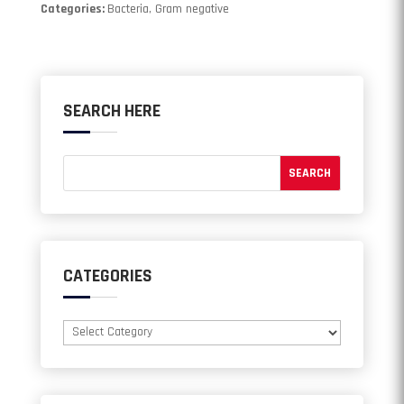
Categories:
Bacteria, Gram negative
SEARCH HERE
CATEGORIES
Categories