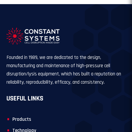
Founded in 1989, we are dedicated to the design,
manufacturing and maintenance of high-pressure cell
disruption/lysis equipment, which has built a reputation on
reliability, reproducibility, efficacy, and consistency.
USEFUL LINKS
Products
Technology