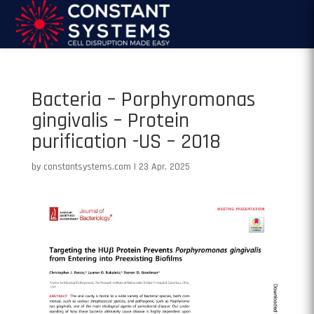
Bacteria – Porphyromonas
gingivalis – Protein
purification -US – 2018
by
constantsystems.com
|
23 Apr, 2025