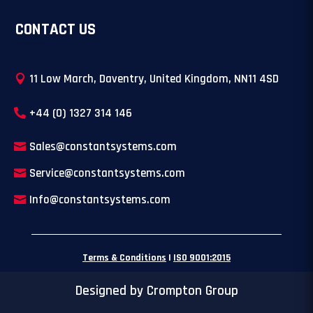
CONTACT US
11 Low March, Daventry, United Kingdom, NN11 4SD
+44 (0) 1327 314 146
Sales@constantsystems.com
Service@constantsystems.com
Info@constantsystems.com
Terms & Conditions
|
ISO 9001:2015
Designed by Crompton Group