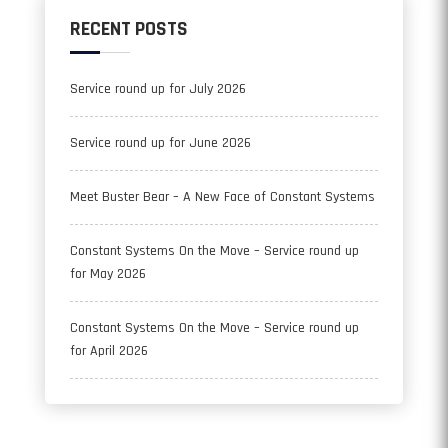
RECENT POSTS
Service round up for July 2026
Service round up for June 2026
Meet Buster Bear – A New Face of Constant Systems
Constant Systems On the Move – Service round up
for May 2026
Constant Systems On the Move – Service round up
for April 2026