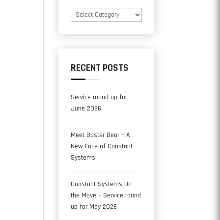
Categories
RECENT POSTS
Service round up for
June 2026
Meet Buster Bear – A
New Face of Constant
Systems
Constant Systems On
the Move – Service round
up for May 2026