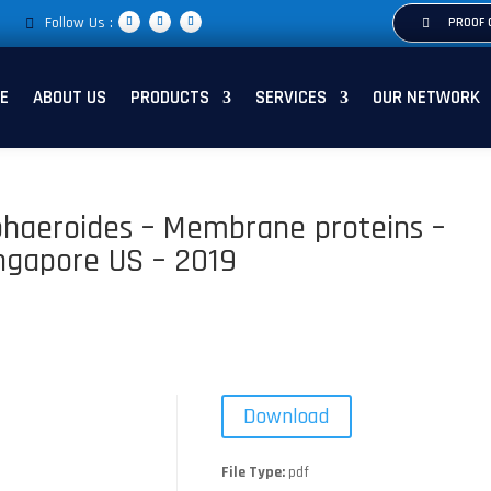
Follow Us :
PROOF 
E
ABOUT US
PRODUCTS
SERVICES
OUR NETWORK
phaeroides – Membrane proteins –
ingapore US – 2019
Download
File Type:
pdf