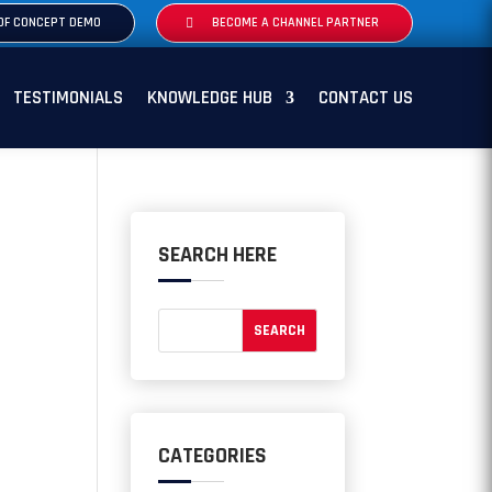
OF CONCEPT DEMO
BECOME A CHANNEL PARTNER
TESTIMONIALS
KNOWLEDGE HUB
CONTACT US
SEARCH HERE
CATEGORIES