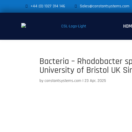
+44 (0) 1327 314 146
Sales@constantsystems.com
HOM
Bacteria – Rhodobacter s
University of Bristol UK S
by
constantsystems.com
|
23 Apr, 2025