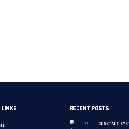
 LINKS
RECENT POSTS
CONSTANT SYS
cts