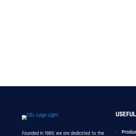
USEFUL
Produ
Founded in 1989, we are dedicated to the