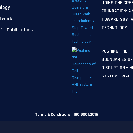
JOINS THE GRE
ology
FOUNDATION: A
etwork
TOWARD SUSTA
TECHNOLOGY
ific Publications
PUSHING THE
BOUNDARIES OF
DISRUPTION – H
SYSTEM TRIAL
Terms & Conditions
|
ISO 9001:2015