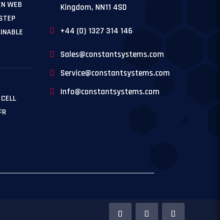
EN WEB
Kingdom, NN11 4SD
 STEP
+44 (0) 1327 314 146
INABLE
Sales@constantsystems.com
Service@constantsystems.com
Info@constantsystems.com
 CELL
FR