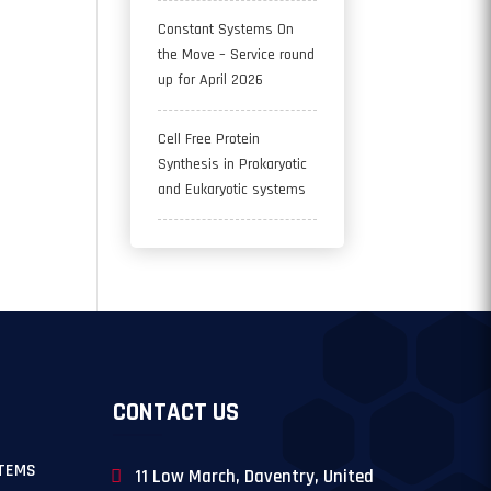
Constant Systems On
the Move – Service round
up for April 2026
Cell Free Protein
Synthesis in Prokaryotic
and Eukaryotic systems
CONTACT US
TEMS
11 Low March, Daventry, United