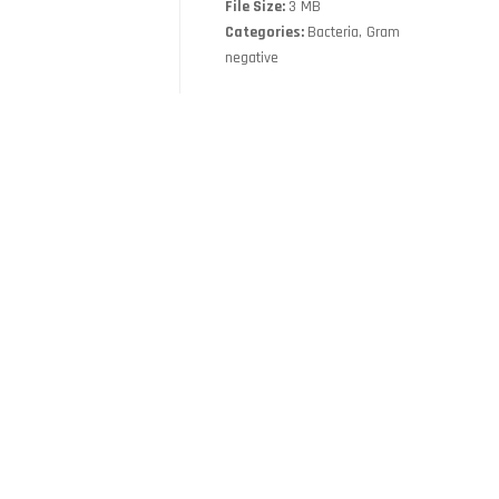
File Size:
3 MB
Categories:
Bacteria, Gram
negative