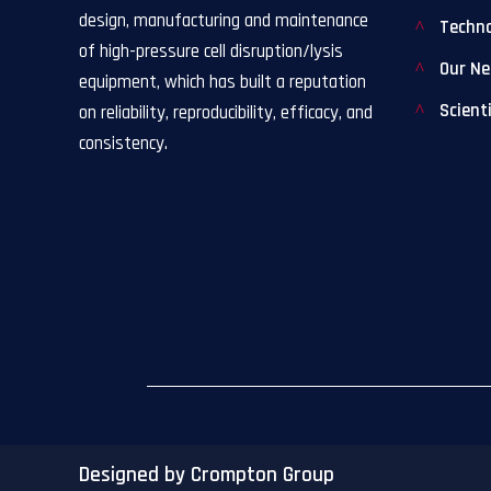
design, manufacturing and maintenance
Techn
of high-pressure cell disruption/lysis
Our N
equipment, which has built a reputation
Scient
on reliability, reproducibility, efficacy, and
consistency.
Designed by Crompton Group