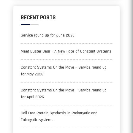
RECENT POSTS
Service round up for June 2026
Meet Buster Bear – A New Face of Constant Systems
Constant Systems On the Move – Service round up
for May 2026
Constant Systems On the Move – Service round up
for April 2026
Cell Free Protein Synthesis in Prokaryotic and
Eukaryotic systems