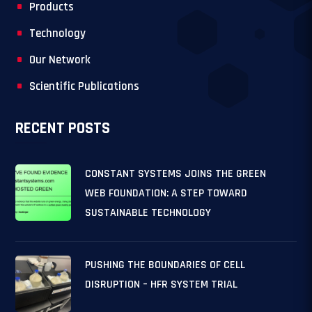
Products
Technology
Our Network
Scientific Publications
RECENT POSTS
CONSTANT SYSTEMS JOINS THE GREEN
WEB FOUNDATION: A STEP TOWARD
SUSTAINABLE TECHNOLOGY
PUSHING THE BOUNDARIES OF CELL
DISRUPTION – HFR SYSTEM TRIAL