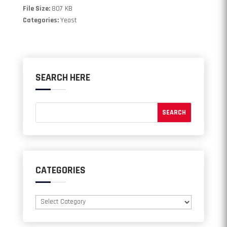
File Size:
807 KB
Categories:
Yeast
SEARCH HERE
CATEGORIES
Categories