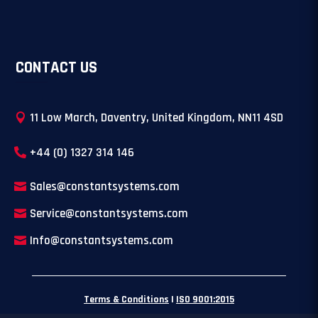
CONTACT US
11 Low March, Daventry, United Kingdom, NN11 4SD
+44 (0) 1327 314 146
Sales@constantsystems.com
Service@constantsystems.com
Info@constantsystems.com
Terms & Conditions
|
ISO 9001:2015