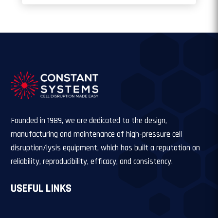
Founded in 1989, we are dedicated to the design,
manufacturing and maintenance of high-pressure cell
disruption/lysis equipment, which has built a reputation on
reliability, reproducibility, efficacy, and consistency.
USEFUL LINKS