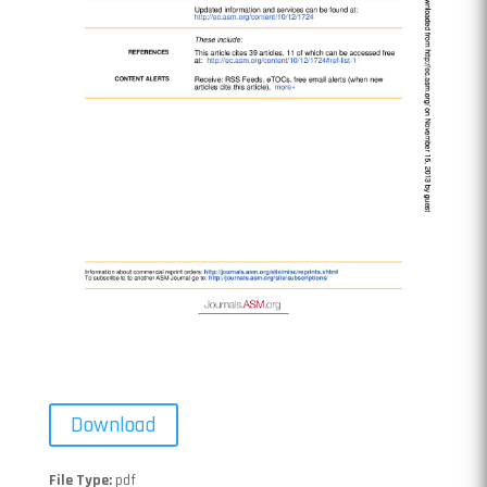
Download
File Type:
pdf