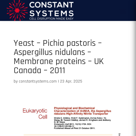
Yeast – Pichia pastoris –
Aspergillus nidulans –
Membrane proteins – UK
Canada – 2011
by
constantsystems.com
|
23 Apr, 2025