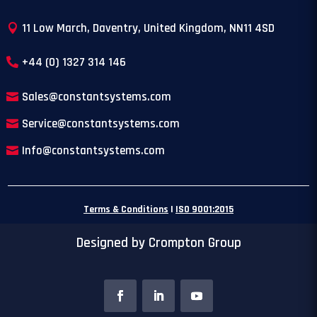
11 Low March, Daventry, United Kingdom, NN11 4SD
+44 (0) 1327 314 146
Sales@constantsystems.com
Service@constantsystems.com
Info@constantsystems.com
Terms & Conditions
|
ISO 9001:2015
Designed by Crompton Group