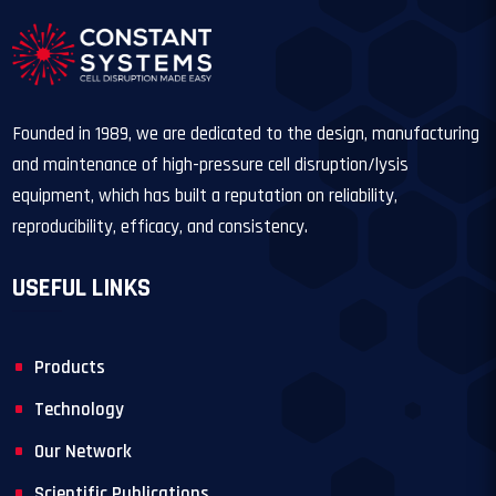
Founded in 1989, we are dedicated to the design, manufacturing
and maintenance of high-pressure cell disruption/lysis
equipment, which has built a reputation on reliability,
reproducibility, efficacy, and consistency.
USEFUL LINKS
Products
Technology
Our Network
Scientific Publications