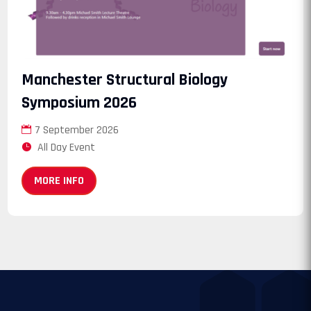
Manchester Structural Biology
Symposium 2026
7 September 2026
All Day Event
MORE INFO