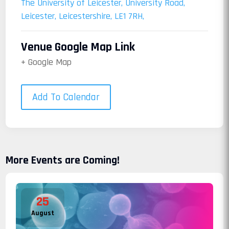
The University of Leicester, University Road,
Leicester, Leicestershire, LE1 7RH,
Venue Google Map Link
+ Google Map
Add To Calendar
More Events are Coming!
25
August