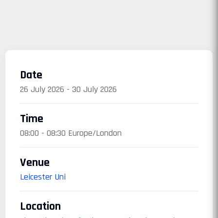
Date
26 July 2026 - 30 July 2026
Time
08:00 - 08:30 Europe/London
Venue
Leicester Uni
Location