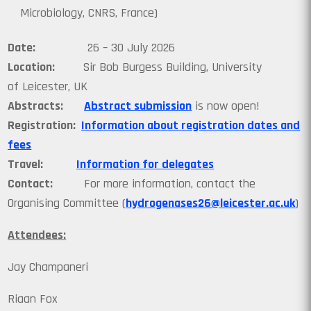
Microbiology, CNRS, France)
Date:
26 – 30 July 2026
Location:
Sir Bob Burgess Building, University
of Leicester, UK
Abstracts:
Abstract submission
is now open!
Registration:
Information about registration dates and
fees
Travel:
Information for delegates
Contact:
For more information, contact the
Organising Committee (
hydrogenases26@leicester.ac.uk
)
Attendees:
Jay Champaneri
Riaan Fox