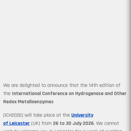
We are delighted to announce that the 14th edition of
the
International Conference on Hydrogenase and Other
Redox Metalloenzymes
(ICH2026) will take place at the
University
of Leicester
(UK) from
26 to 30 July 2026
. We cannot