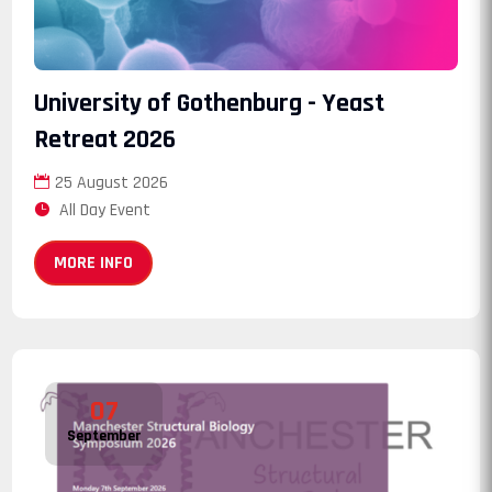
University of Gothenburg - Yeast
Retreat 2026
25 August 2026
All Day Event
MORE INFO
07
September