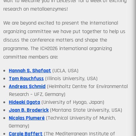
wait to welcome you in Leicester for a week of exciting
research on metalloenzymes!
We are beyond excited to present the international
organizing committee we have put together to help us
discuss the conference matters and shape the
programme. The ICH2026 international organizing
committee members are:
Hannah S. Shafaat
(UCLA, USA)
Tom Rauchfuss
(Illinois University, USA)
Andreas Schmid
(Helmholtz Centre for Environmental
Research – UFZ, Germany)
Hideaki Ogata
(University of Hyogo, Japan)
Joan B. Broderick
(Montana State University, USA)
Nicolas Plumeré
(Technical University of Munich,
Germany)
Carole Baffert
(The Mediterranean Institute of