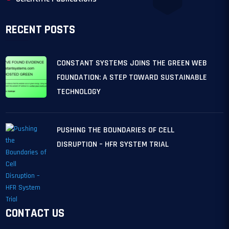
RECENT POSTS
CONSTANT SYSTEMS JOINS THE GREEN WEB
FOUNDATION: A STEP TOWARD SUSTAINABLE
TECHNOLOGY
PUSHING THE BOUNDARIES OF CELL
DISRUPTION – HFR SYSTEM TRIAL
CONTACT US