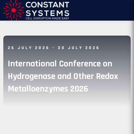
26 JULY 2026
- 30 JULY 2026
International Conference on
Hydrogenase and Other Redox
Metalloenzymes 2026