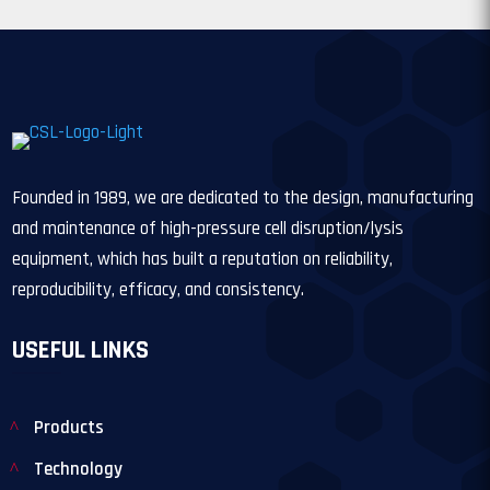
Founded in 1989, we are dedicated to the design, manufacturing
and maintenance of high-pressure cell disruption/lysis
equipment, which has built a reputation on reliability,
reproducibility, efficacy, and consistency.
USEFUL LINKS
Products
Technology