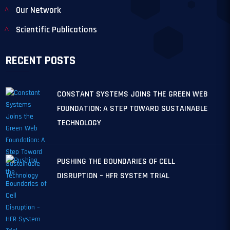
Our Network
Scientific Publications
RECENT POSTS
CONSTANT SYSTEMS JOINS THE GREEN WEB
FOUNDATION: A STEP TOWARD SUSTAINABLE
TECHNOLOGY
PUSHING THE BOUNDARIES OF CELL
DISRUPTION – HFR SYSTEM TRIAL