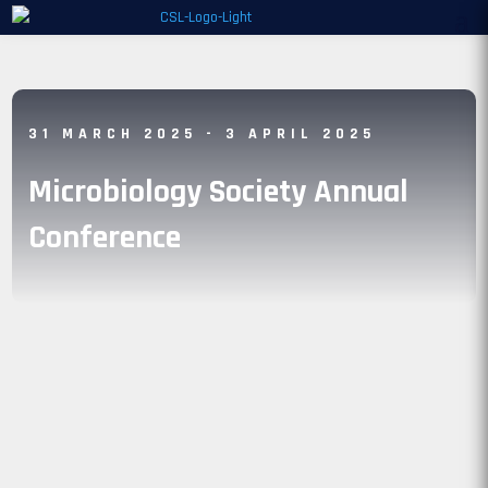
31 MARCH 2025
- 3 APRIL 2025
Microbiology Society Annual
Conference