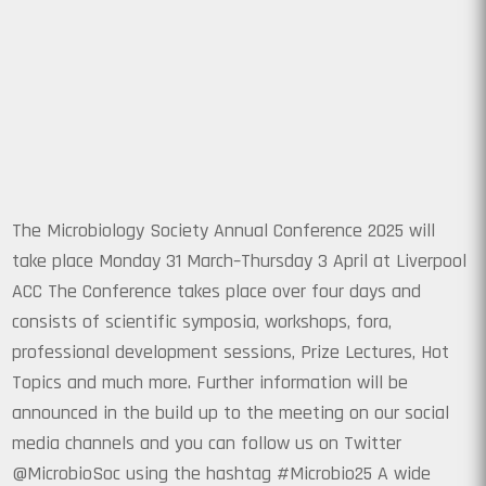
The Microbiology Society Annual Conference 2025 will
take place Monday 31 March–Thursday 3 April at Liverpool
ACC The Conference takes place over four days and
consists of scientific symposia, workshops, fora,
professional development sessions, Prize Lectures, Hot
Topics and much more. Further information will be
announced in the build up to the meeting on our social
media channels and you can follow us on Twitter
@MicrobioSoc using the hashtag #Microbio25 A wide