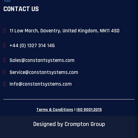
CONTACT US
11 Low March, Daventry, United Kingdom, NN11 4SD
+44 (0) 1327 314 146
Sales@constantsystems.com
Service@constantsystems.com
Info@constantsystems.com
Terms & Conditions
|
ISO 9001:2015
Designed by Crompton Group