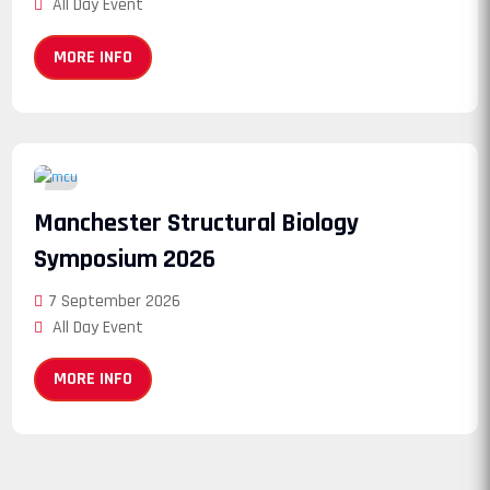
All Day Event
MORE INFO
07
Manchester Structural Biology
September
Symposium 2026
7 September 2026
All Day Event
MORE INFO