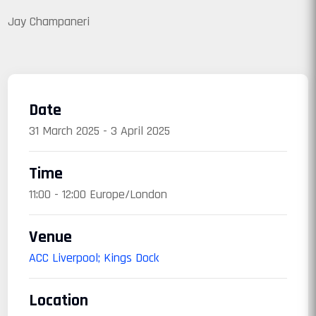
Jay Champaneri
Date
31 March 2025 - 3 April 2025
Time
11:00 - 12:00 Europe/London
Venue
ACC Liverpool; Kings Dock
Location