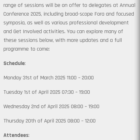
range of sessions will be on offer to delegates at Annual
Conference 2025, including broad-scope Fora and focused
symposia, as well as various professional development
and Get Involved activities. You can explore many of
these sessions below, with more updates and a full
programme to come:
Schedule
:
Monday 31st of March 2025 11:00 – 20:00
Tuesday 1st of April 2025 07:30 – 19:00
Wednesday 2nd of April 2025 08:00 – 19:00
Thursday 20th of April 2025 08:00 – 12:00
Attendees
: