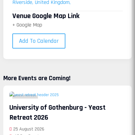
Riverside, United Kingdom,
Venue Google Map Link
+ Google Map
Add To Calendar
More Events are Coming!
25
University of Gothenburg - Yeast
August
Retreat 2026
25 August 2026