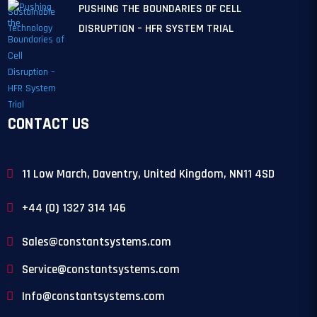
PUSHING THE BOUNDARIES OF CELL
DISRUPTION – HFR SYSTEM TRIAL
CONTACT US
11 Low March, Daventry, United Kingdom, NN11 4SD
+44 (0) 1327 314 146
Sales@constantsystems.com
Service@constantsystems.com
Info@constantsystems.com