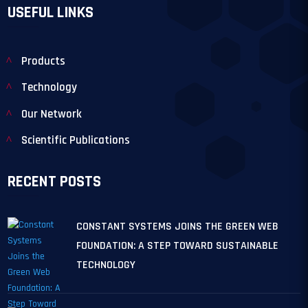
USEFUL LINKS
Products
Technology
Our Network
Scientific Publications
RECENT POSTS
CONSTANT SYSTEMS JOINS THE GREEN WEB
FOUNDATION: A STEP TOWARD SUSTAINABLE
TECHNOLOGY