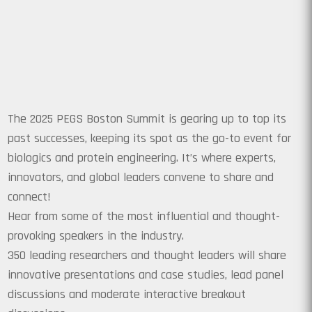
The 2025 PEGS Boston Summit is gearing up to top its
past successes, keeping its spot as the go-to event for
biologics and protein engineering. It’s where experts,
innovators, and global leaders convene to share and
connect!
Hear from some of the most influential and thought-
provoking speakers in the industry.
350 leading researchers and thought leaders will share
innovative presentations and case studies, lead panel
discussions and moderate interactive breakout