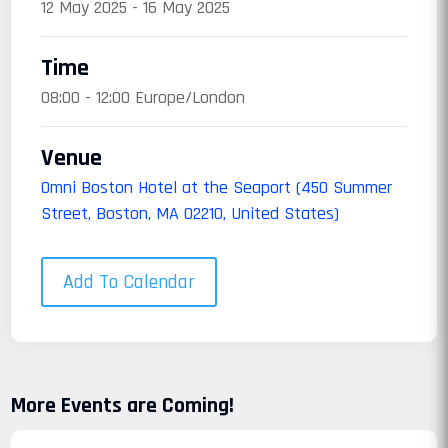
12 May 2025 - 16 May 2025
Time
08:00 - 12:00 Europe/London
Venue
Omni Boston Hotel at the Seaport (450 Summer
Street, Boston, MA 02210, United States)
Add To Calendar
More Events are Coming!