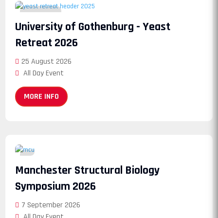
25
University of Gothenburg - Yeast
August
Retreat 2026
25 August 2026
All Day Event
MORE INFO
07
Manchester Structural Biology
September
Symposium 2026
7 September 2026
All Day Event