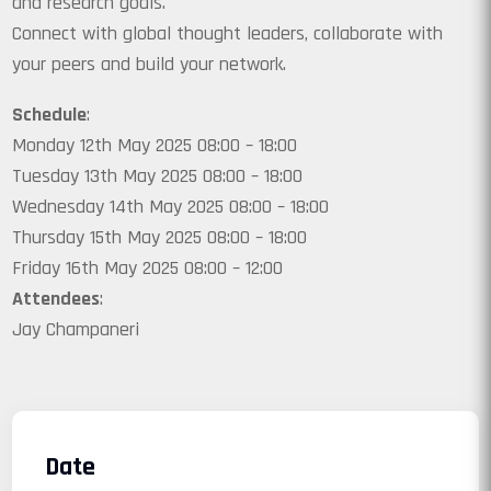
and research goals.
Connect with global thought leaders, collaborate with
your peers and build your network.
Schedule
:
Monday 12th May 2025 08:00 – 18:00
Tuesday 13th May 2025 08:00 – 18:00
Wednesday 14th May 2025 08:00 – 18:00
Thursday 15th May 2025 08:00 – 18:00
Friday 16th May 2025 08:00 – 12:00
Attendees
:
Jay Champaneri
Date