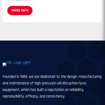
MORE INFO
Founded in 1989, we are dedicated to the design, manufacturing
and maintenance of high-pressure cell disruption/lysis
equipment, which has built a reputation on reliability,
reproducibility, efficacy, and consistency.