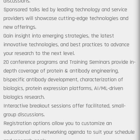
discussions.
Sponsored talks led by leading technology and service
providers will showcase cutting-edge technologies and
new offerings.
Gain insight into emerging strategies, the latest
innovative technologies, and best practices to advance
your research to the next level.
20 conference programs and Training Seminars provide in-
depth coverage of protein & antibody engineering,
bispecific antibody development, characterization of
biologics, protein expression platforms, AI/ML-driven
biologics research.
Interactive breakout sessions offer facilitated, small-
group discussions.
Registration options allow you to customize an
educational and networking agenda to suit your schedule