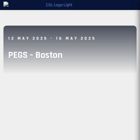
12 MAY 2025
- 16 MAY 2025
PEGS – Boston